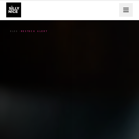
BLOG
RESTOCK ALERT