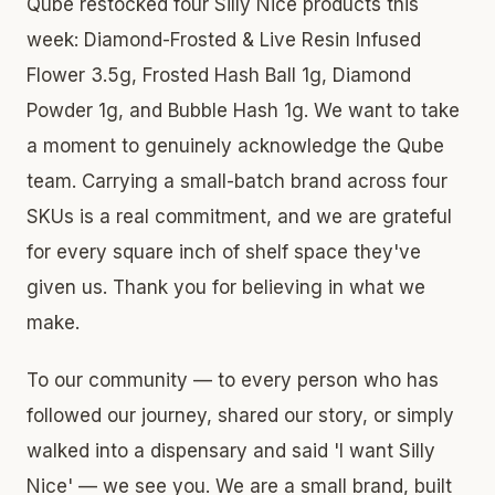
Qube restocked four Silly Nice products this
week: Diamond-Frosted & Live Resin Infused
Flower 3.5g, Frosted Hash Ball 1g, Diamond
Powder 1g, and Bubble Hash 1g. We want to take
a moment to genuinely acknowledge the Qube
team. Carrying a small-batch brand across four
SKUs is a real commitment, and we are grateful
for every square inch of shelf space they've
given us. Thank you for believing in what we
make.
To our community — to every person who has
followed our journey, shared our story, or simply
walked into a dispensary and said 'I want Silly
Nice' — we see you. We are a small brand, built