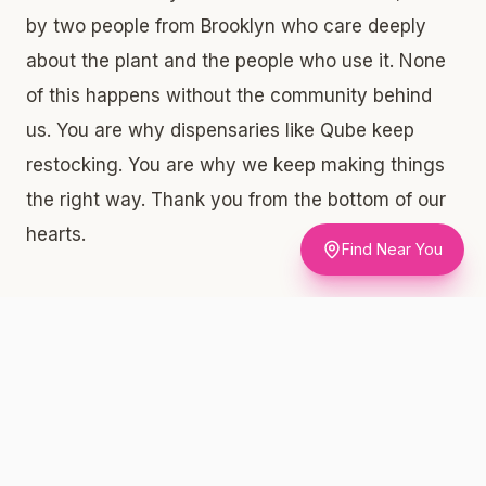
by two people from Brooklyn who care deeply
about the plant and the people who use it. None
of this happens without the community behind
us. You are why dispensaries like Qube keep
restocking. You are why we keep making things
the right way. Thank you from the bottom of our
hearts.
Find Near You
What Qube Is Carrying Right Now —
Product by Product
Diamond-Frosted & Live Resin Infused Flower
3.5g — $60. This is one of the most technically