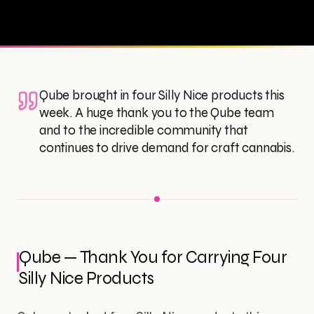
Qube brought in four Silly Nice products this
week. A huge thank you to the Qube team
and to the incredible community that
continues to drive demand for craft cannabis.
Qube — Thank You for Carrying Four
Silly Nice Products