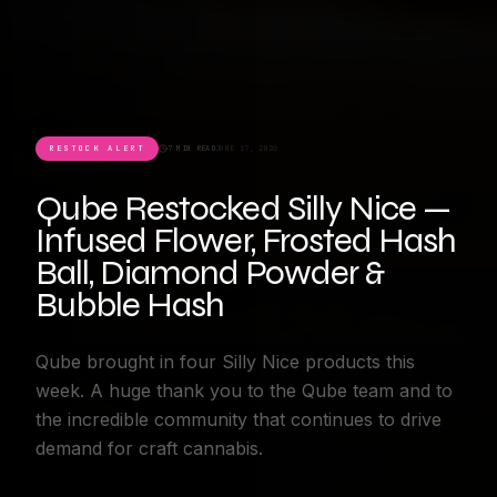
RESTOCK ALERT
7 MIN READ
JUNE 17, 2026
Qube Restocked Silly Nice —
Infused Flower, Frosted Hash
Ball, Diamond Powder &
Bubble Hash
Qube brought in four Silly Nice products this
week. A huge thank you to the Qube team and to
the incredible community that continues to drive
demand for craft cannabis.