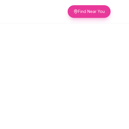
Find Near You