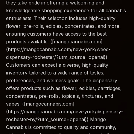
they take pride in offering a welcoming and
knowledgeable shopping experience for all cannabis
enthusiasts. Their selection includes high-quality
flower, pre-rolls, edibles, concentrates, and more,
ensuring customers have access to the best
products available. ([mangocannabis.com]
(https://mangocannabis.com/new-york/weed-
dispensary-rochester/?utm_source=openai))
Customers can expect a diverse, high-quality
inventory tailored to a wide range of tastes,
preferences, and wellness goals. The dispensary
offers products such as flower, edibles, cartridges,
concentrates, pre-rolls, topicals, tinctures, and
vapes. ([mangocannabis.com]
(https://mangocannabis.com/new-york/dispensary-
rochester-ny/?utm_source=openai)) Mango
Cannabis is committed to quality and community,