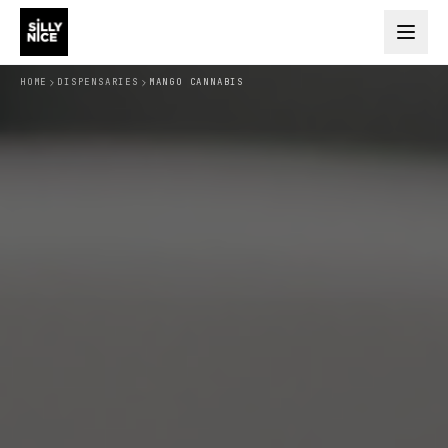
HOME
DISPENSARIES
MANGO CANNABIS