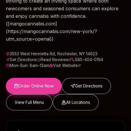
striving to create an inviting space where both
newcomers and seasoned consumers can explore
and enjoy cannabis with confidence.
([mangocannabis.com]
(https://mangocannabis.com/new-york/?
utm_source=openai))
3553 West Henrietta Rd, Rochester, NY 14623
Get Directions
Read Reviews
585-404-0194
Mon–Sun: 8am–12am
Visit Website
Order Online Now
Get Directions
View Full Menu
All Locations