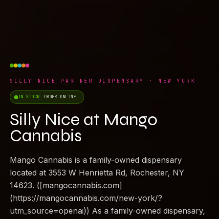
SILLY NICE PARTNER DISPENSARY · NEW YORK
IN STOCK
ORDER ONLINE
Silly Nice at Mango
Cannabis
Mango Cannabis is a family-owned dispensary
located at 3553 W Henrietta Rd, Rochester, NY
14623. ([mangocannabis.com]
(https://mangocannabis.com/new-york/?
utm_source=openai)) As a family-owned dispensary,