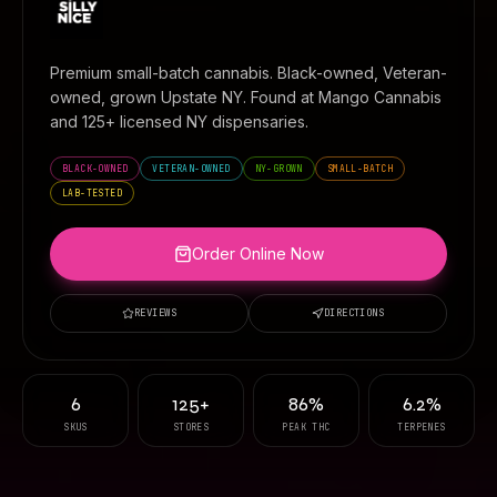
Premium small-batch cannabis. Black-owned, Veteran-
owned, grown Upstate NY. Found at
Mango Cannabis
and 125+ licensed NY dispensaries.
BLACK-OWNED
VETERAN-OWNED
NY-GROWN
SMALL-BATCH
LAB-TESTED
Order Online Now
REVIEWS
DIRECTIONS
6
125+
86%
6.2%
SKUS
STORES
PEAK THC
TERPENES