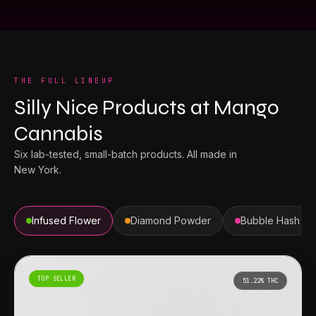
THE FULL LINEUP
Silly Nice Products
at
Mango
Cannabis
Six lab-tested, small-batch products. All made in
New York.
Infused Flower
Diamond Powder
Bubble Hash
TOP SELLER
51.22%
THC