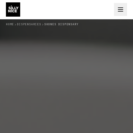
HOME
DISPENSARIES
SKONES DISPENSARY