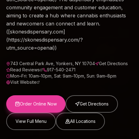
community engagement and customer education,
aiming to create a hub where cannabis enthusiasts
and newcomers can connect and learn.
([skonesdispensary.com]
(https://skonesdispensary.com/?
utm_source=openai))
743 Central Park Ave, Yonkers, NY 10704
Get Directions
Read Reviews
917-540-2471
Mon–Fri: 10am–10pm, Sat: 9am–10pm, Sun: 9am–8pm
Visit Website
Order Online Now
Get Directions
View Full Menu
All Locations