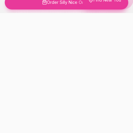
Order Silly Nice Online
Hand-selected flower coated in live resin
and rolled in THCA diamonds. The full-
flower experience, elevated.
DIAMOND-FROSTED EXTERIOR
LIVE RESIN COATED
HAND-CURATED SMALL BATCH
Order This Product
Learn More