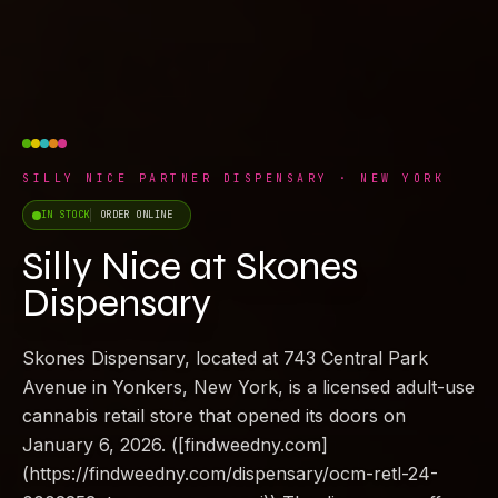
SILLY NICE PARTNER DISPENSARY · NEW YORK
IN STOCK
ORDER ONLINE
Silly Nice at Skones
Dispensary
Skones Dispensary, located at 743 Central Park
Avenue in Yonkers, New York, is a licensed adult-use
cannabis retail store that opened its doors on
January 6, 2026. ([findweedny.com]
(https://findweedny.com/dispensary/ocm-retl-24-