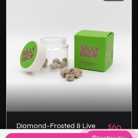
Diamond-Frosted & Live
$60
Resin Infused Flower
3.5g
Find Near You