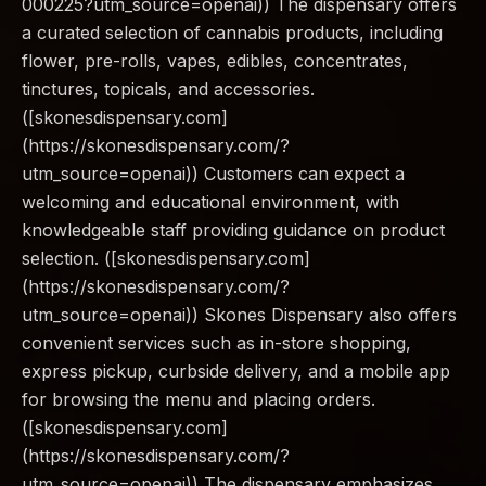
000225?utm_source=openai)) The dispensary offers
a curated selection of cannabis products, including
flower, pre-rolls, vapes, edibles, concentrates,
tinctures, topicals, and accessories.
([skonesdispensary.com]
(https://skonesdispensary.com/?
utm_source=openai)) Customers can expect a
welcoming and educational environment, with
knowledgeable staff providing guidance on product
selection. ([skonesdispensary.com]
(https://skonesdispensary.com/?
utm_source=openai)) Skones Dispensary also offers
convenient services such as in-store shopping,
express pickup, curbside delivery, and a mobile app
for browsing the menu and placing orders.
([skonesdispensary.com]
(https://skonesdispensary.com/?
utm_source=openai)) The dispensary emphasizes