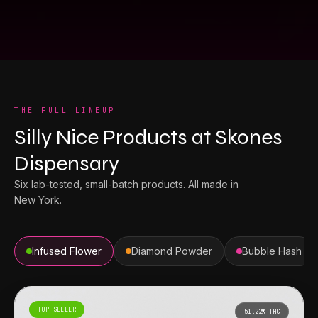
THE FULL LINEUP
Silly Nice Products
at
Skones
Dispensary
Six lab-tested, small-batch products. All made in
New York.
Infused Flower
Diamond Powder
Bubble Hash
TOP SELLER
51.22%
THC