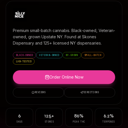
Premium small-batch cannabis. Black-owned, Veteran-
owned, grown Upstate NY. Found at
Skones
Dispensary
and 125+ licensed NY dispensaries.
BLACK-OWNED
VETERAN-OWNED
NY-GROWN
SMALL-BATCH
LAB-TESTED
Order Online Now
REVIEWS
DIRECTIONS
6
125+
86%
6.2%
SKUS
STORES
PEAK THC
TERPENES