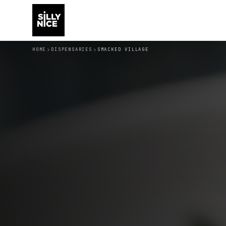
HOME
DISPENSARIES
SMACKED VILLAGE