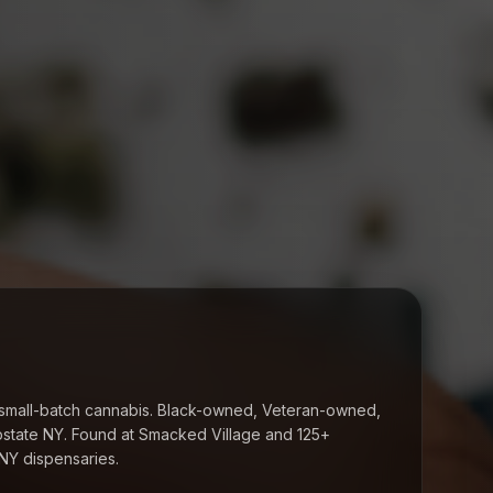
small-batch cannabis. Black-owned, Veteran-owned,
state NY. Found at
Smacked Village
and 125+
NY dispensaries.