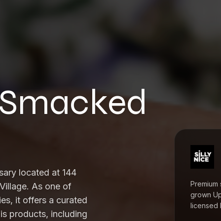
at Smacked
sary located at 144
Premium 
Village. As one of
grown Up
es, it offers a curated
licensed 
s products, including