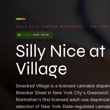
SILLY NICE PARTNER DISPENSARY · NEW YORK
IN STOCK
ORDER ONLINE
Silly Nice 
Village
Smacked Village is a licensed cannabis dispen
Bleecker Street in New York City's Greenwich 
Manhattan's first licensed adult-use dispensari
selection of New York State–regulated cannabi