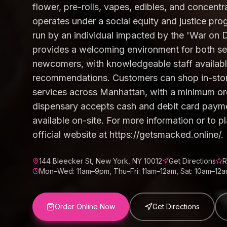
flower, pre-rolls, vapes, edibles, and concent
operates under a social equity and justice p
run by an individual impacted by the 'War on 
provides a welcoming environment for both 
newcomers, with knowledgeable staff availabl
recommendations. Customers can shop in-store
services across Manhattan, with a minimum or
dispensary accepts cash and debit card paym
available on-site. For more information or to pla
official website at https://getsmacked.online/.
144 Bleecker St, New York, NY 10012
Get Directions
R
Mon–Wed: 11am–9pm, Thu–Fri: 11am–12am, Sat: 10am–12a
Order Online Now
Get Directions