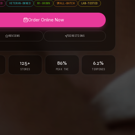
ED
VETERAN-OWNED
NY-GROWN
SMALL-BATCH
LAB-TESTED
Order Online Now
REVIEWS
DIRECTIONS
125+
86%
6.2%
STORES
PEAK THC
TERPENES