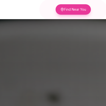
Find Near You