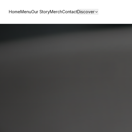
Home
Menu
Our Story
Merch
Contact
Discover