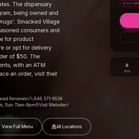
rates. The dispensary
BLACK-OWN
rogram, being owned and
Drugs'. Smacked Village
seasoned consumers and
e for product
 or opt for delivery
der of $50. The
6
ents, with an ATM
SKUS
ce an order, visit their
ead Reviews
646 371-9536
m, Sun: 11am–9pm
Visit Website
View Full Menu
All Locations