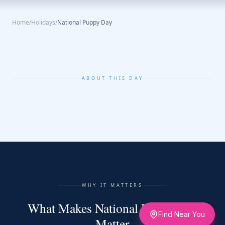
Home
/
Holidays
/
National Puppy Day
ABOUT THIS DAY
WHY IT MATTERS
What Makes National Puppy Day
Find Near You
Matter