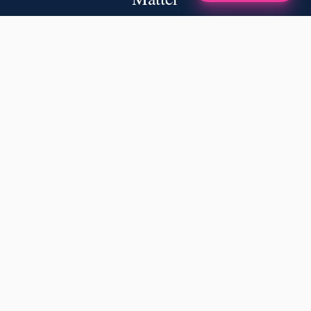
✦
A NOTE FROM OUR FOUNDERS