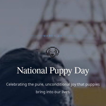
MARCH 23
🐶
National Puppy Day
Celebrating the pure, unconditional joy that puppies
bring into our lives.