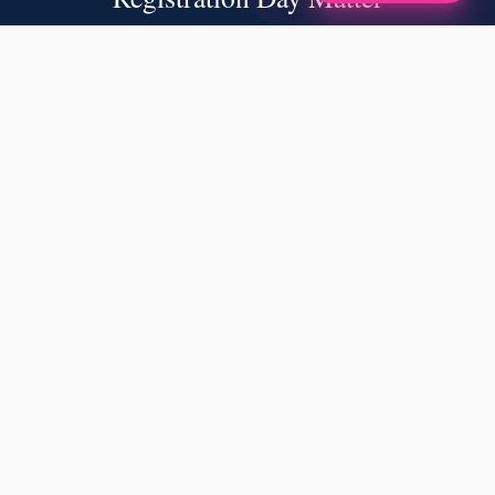
✦
A NOTE FROM OUR FOUNDERS