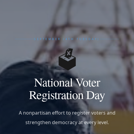
SEPTEMBER (4TH TUESDAY)
🗳️
National Voter
Registration Day
A nonpartisan effort to register voters and
strengthen democracy at every level.