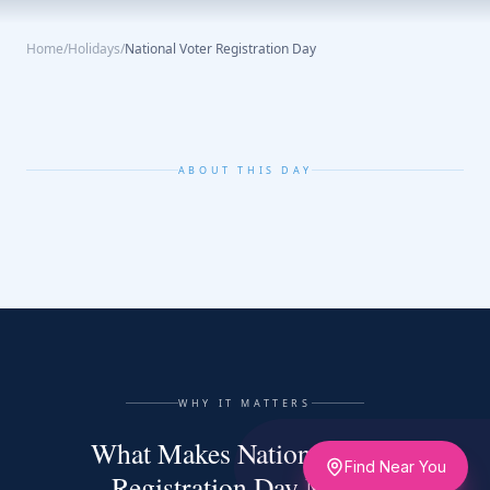
Home
/
Holidays
/
National Voter Registration Day
ABOUT THIS DAY
WHY IT MATTERS
What Makes National Voter
Find Near You
Registration Day Matter