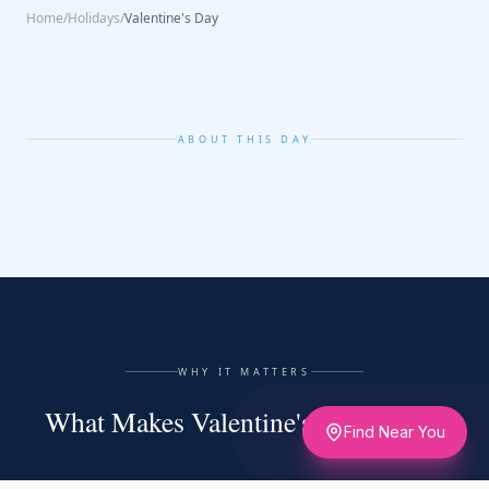
Home
/
Holidays
/
Valentine's Day
ABOUT THIS DAY
WHY IT MATTERS
What Makes Valentine's Day Matter
Find Near You