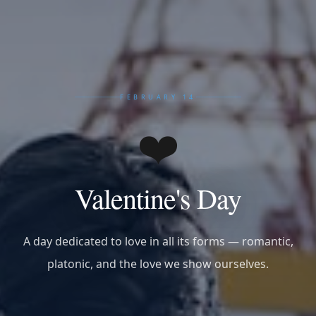
FEBRUARY 14
❤️
Valentine's Day
A day dedicated to love in all its forms — romantic,
platonic, and the love we show ourselves.