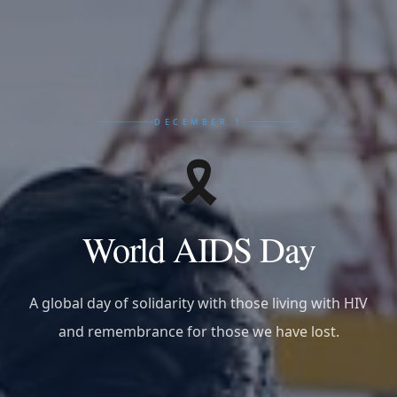
DECEMBER 1
🎗️
World AIDS Day
A global day of solidarity with those living with HIV
and remembrance for those we have lost.