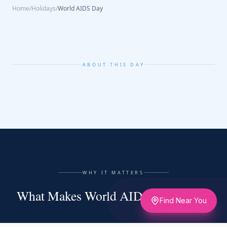
Home
/
Holidays
/
World AIDS Day
ABOUT THIS DAY
WHY IT MATTERS
What Makes World AIDS Day Matter
Find Near You