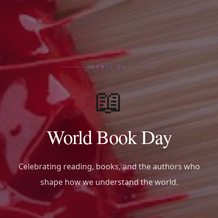
APRIL 23
📖
World Book Day
Celebrating reading, books, and the authors who
shape how we understand the world.