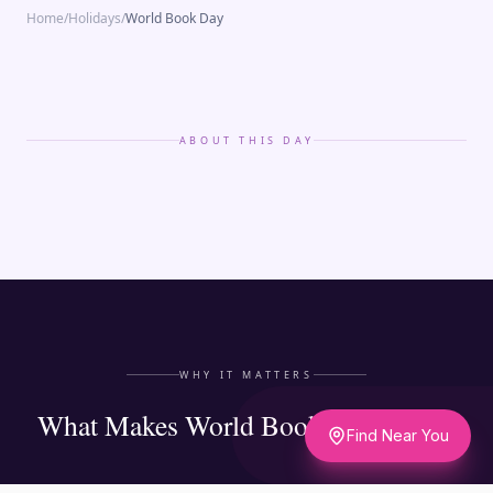
Home
/
Holidays
/
World Book Day
ABOUT THIS DAY
WHY IT MATTERS
What Makes World Book Day Matter
Find Near You