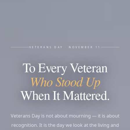
VETERANS DAY · NOVEMBER 11
To Every Veteran
Who Stood Up
When It Mattered.
Veterans Day is not about mourning — it is about
recognition. It is the day we look at the living and