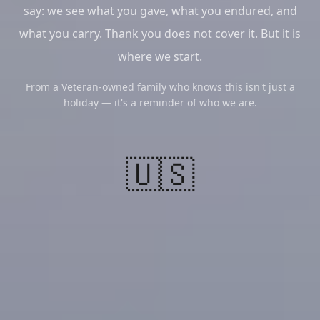
say: we see what you gave, what you endured, and
what you carry. Thank you does not cover it. But it is
where we start.
From a Veteran-owned family who knows this isn't just a
holiday — it's a reminder of who we are.
🇺🇸