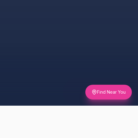
Find Near You
UNDERSTANDING THE DAY