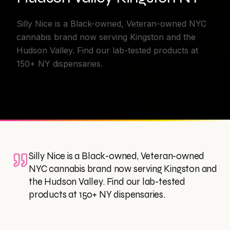
Silly Nice is a Black-owned, Veteran-owned NYC
cannabis brand now serving Kingston and the
Hudson Valley. Find our lab-tested products at
150+ NY dispensaries.
Silly Nice is a Black-owned, Veteran-owned
NYC cannabis brand now serving Kingston and
the Hudson Valley. Find our lab-tested
products at 150+ NY dispensaries.