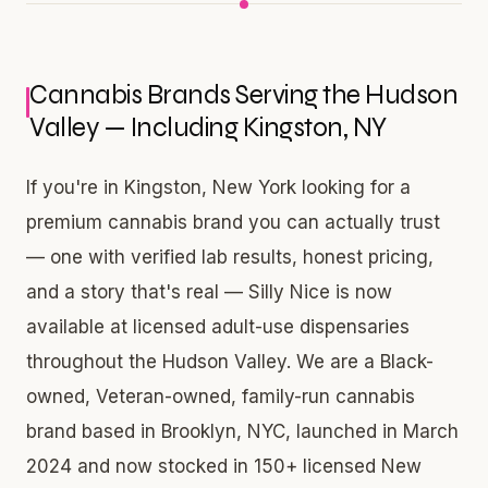
Cannabis Brands Serving the Hudson
Valley — Including Kingston, NY
If you're in Kingston, New York looking for a
premium cannabis brand you can actually trust
— one with verified lab results, honest pricing,
and a story that's real — Silly Nice is now
available at licensed adult-use dispensaries
throughout the Hudson Valley. We are a Black-
owned, Veteran-owned, family-run cannabis
brand based in Brooklyn, NYC, launched in March
2024 and now stocked in 150+ licensed New