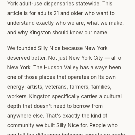
York adult-use dispensaries statewide. This
article is for adults 21 and older who want to
understand exactly who we are, what we make,
and why Kingston should know our name.
We founded Silly Nice because New York
deserved better. Not just New York City — all of
New York. The Hudson Valley has always been
one of those places that operates on its own
energy: artists, veterans, farmers, families,
workers. Kingston specifically carries a cultural
depth that doesn't need to borrow from
anywhere else. That's exactly the kind of
community we built Silly Nice for. People who
can tell the difference between something made