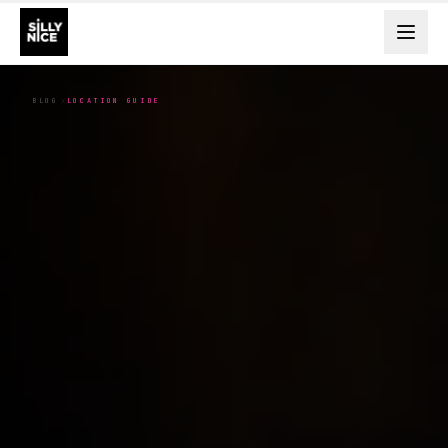
BLOG
LOCATION GUIDE