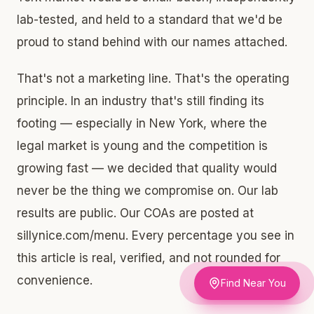
lab-tested, and held to a standard that we'd be
proud to stand behind with our names attached.
That's not a marketing line. That's the operating
principle. In an industry that's still finding its
footing — especially in New York, where the
legal market is young and the competition is
growing fast — we decided that quality would
never be the thing we compromise on. Our lab
results are public. Our COAs are posted at
sillynice.com/menu. Every percentage you see in
this article is real, verified, and not rounded for
convenience.
Find Near You