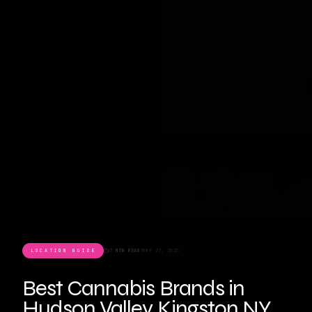
LOCATION GUIDE
7 MIN READ
JUNE 27, 2026
Best Cannabis Brands in
Hudson Valley Kingston NY