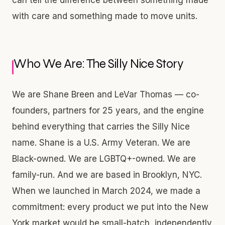
with care and something made to move units.
Who We Are: The Silly Nice Story
We are Shane Breen and LeVar Thomas — co-
founders, partners for 25 years, and the engine
behind everything that carries the Silly Nice
name. Shane is a U.S. Army Veteran. We are
Black-owned. We are LGBTQ+-owned. We are
family-run. And we are based in Brooklyn, NYC.
When we launched in March 2024, we made a
commitment: every product we put into the New
York market would be small-batch, independently