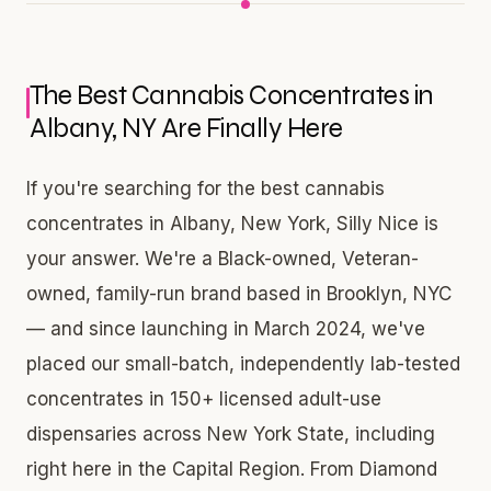
The Best Cannabis Concentrates in
Albany, NY Are Finally Here
If you're searching for the best cannabis
concentrates in Albany, New York, Silly Nice is
your answer. We're a Black-owned, Veteran-
owned, family-run brand based in Brooklyn, NYC
— and since launching in March 2024, we've
placed our small-batch, independently lab-tested
concentrates in 150+ licensed adult-use
dispensaries across New York State, including
right here in the Capital Region. From Diamond