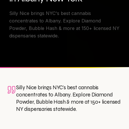
Silly Nice brings NYC's best cannabis
concentrates to Albany. Explore Diamond
Powder, Bubble Hash & more at 150+ licensed NY
dispensaries statewide.
Silly Nice brings NYC's best cannabis
concentrates to Albany. Explore Diamond
Powder, Bubble Hash & more at 150+ licensed
NY dispensaries statewide.