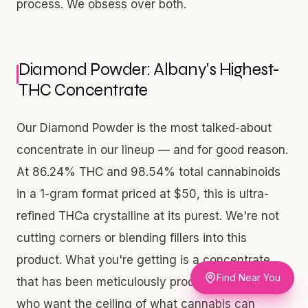
process. We obsess over both.
Diamond Powder: Albany's Highest-
THC Concentrate
Our Diamond Powder is the most talked-about
concentrate in our lineup — and for good reason.
At 86.24% THC and 98.54% total cannabinoids
in a 1-gram format priced at $50, this is ultra-
refined THCa crystalline at its purest. We're not
cutting corners or blending fillers into this
product. What you're getting is a concentrate
Find Near You
that has been meticulously produced for adults
who want the ceiling of what cannabis can