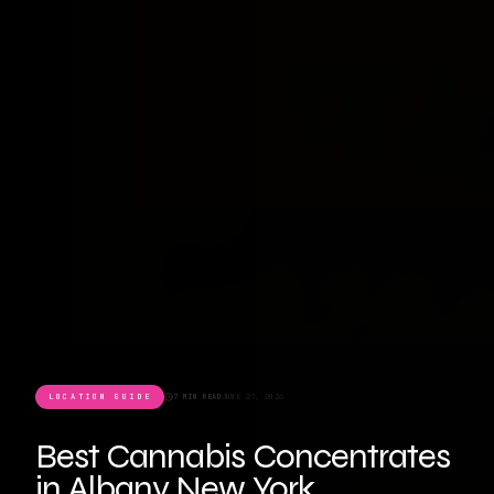
LOCATION GUIDE
7 MIN READ
JUNE 27, 2026
Best Cannabis Concentrates
in Albany New York