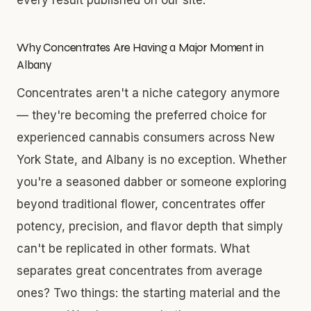
Why Concentrates Are Having a Major Moment in
Albany
Concentrates aren't a niche category anymore
— they're becoming the preferred choice for
experienced cannabis consumers across New
York State, and Albany is no exception. Whether
you're a seasoned dabber or someone exploring
beyond traditional flower, concentrates offer
potency, precision, and flavor depth that simply
can't be replicated in other formats. What
separates great concentrates from average
ones? Two things: the starting material and the