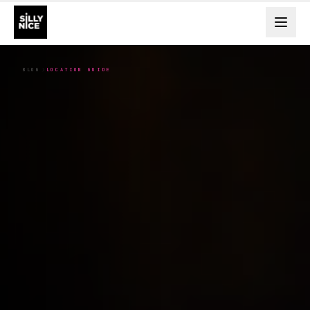
BLOG
LOCATION GUIDE