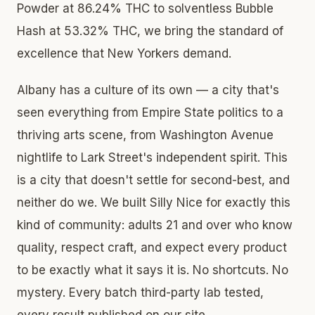
Powder at 86.24% THC to solventless Bubble
Hash at 53.32% THC, we bring the standard of
excellence that New Yorkers demand.
Albany has a culture of its own — a city that's
seen everything from Empire State politics to a
thriving arts scene, from Washington Avenue
nightlife to Lark Street's independent spirit. This
is a city that doesn't settle for second-best, and
neither do we. We built Silly Nice for exactly this
kind of community: adults 21 and over who know
quality, respect craft, and expect every product
to be exactly what it says it is. No shortcuts. No
mystery. Every batch third-party lab tested,
every result published on our site.