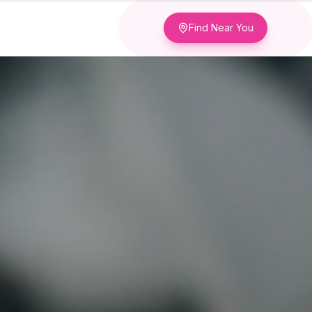
Find Near You