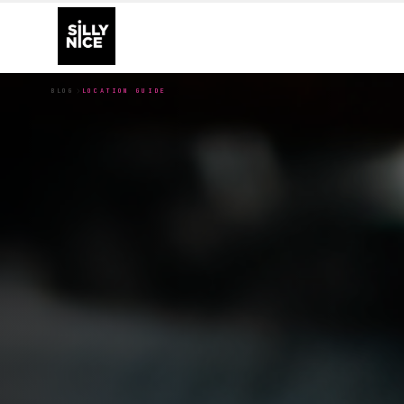
BLOG
LOCATION GUIDE