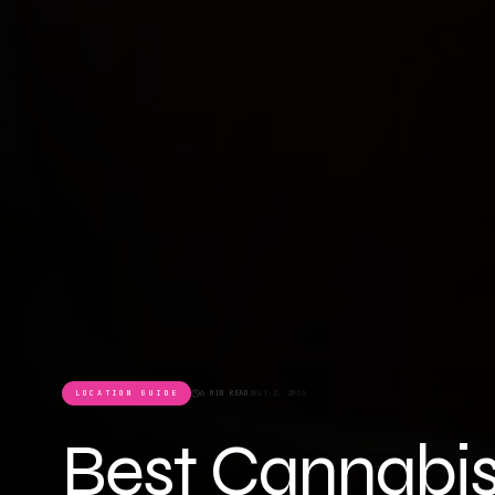
LOCATION GUIDE
6 MIN READ
JULY 2, 2026
Best Cannabis