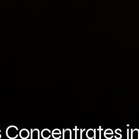
 Concentrates i