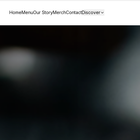
Home
Menu
Our Story
Merch
Contact
Discover