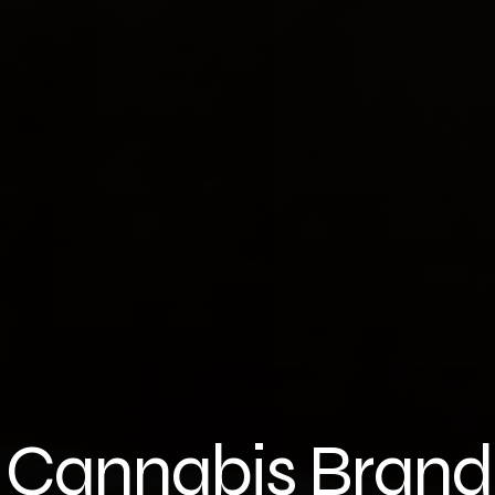
Cannabis Brand