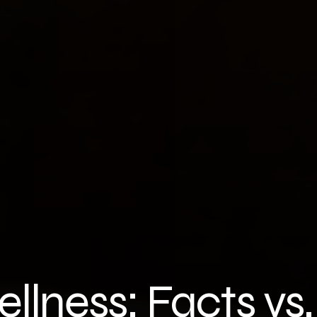
lness: Facts vs.