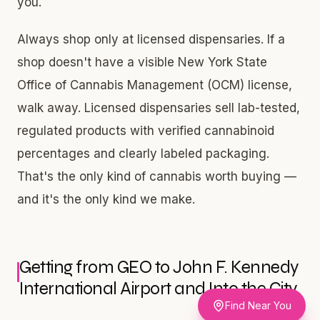
you.
Always shop only at licensed dispensaries. If a
shop doesn't have a visible New York State
Office of Cannabis Management (OCM) license,
walk away. Licensed dispensaries sell lab-tested,
regulated products with verified cannabinoid
percentages and clearly labeled packaging.
That's the only kind of cannabis worth buying —
and it's the only kind we make.
Getting from GEO to John F. Kennedy
International Airport and Into the City
Find Near You