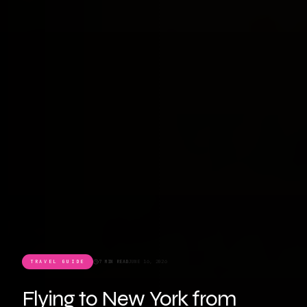
TRAVEL GUIDE
7 MIN READ
JUNE 16, 2026
Flying to New York from