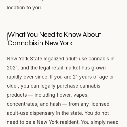
location to you.
What You Need to Know About
Cannabis in New York
New York State legalized adult-use cannabis in
2021, and the legal retail market has grown
rapidly ever since. If you are 21 years of age or
older, you can legally purchase cannabis
products — including flower, vapes,
concentrates, and hash — from any licensed
adult-use dispensary in the state. You do not
need to be a New York resident. You simply need