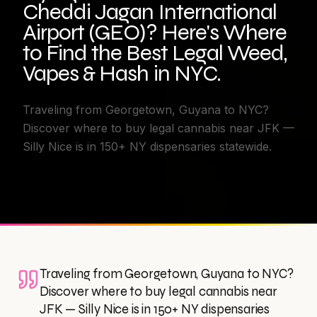
Cheddi Jagan International
Airport (GEO)? Here's Where
to Find the Best Legal Weed,
Vapes & Hash in NYC.
Traveling from Georgetown, Guyana to NYC?
Discover where to buy legal cannabis near JFK —
Silly Nice is in 150+ NY dispensaries statewide.
Traveling from Georgetown, Guyana to NYC?
Discover where to buy legal cannabis near
JFK — Silly Nice is in 150+ NY dispensaries