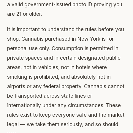
a valid government-issued photo ID proving you
are 21 or older.
It is important to understand the rules before you
shop. Cannabis purchased in New York is for
personal use only. Consumption is permitted in
private spaces and in certain designated public
areas, not in vehicles, not in hotels where
smoking is prohibited, and absolutely not in
airports or any federal property. Cannabis cannot
be transported across state lines or
internationally under any circumstances. These
rules exist to keep everyone safe and the market
legal — we take them seriously, and so should