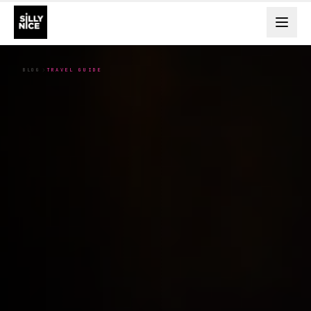
BLOG
TRAVEL GUIDE