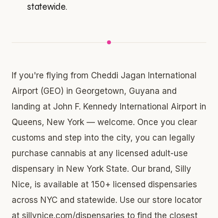
statewide.
If you're flying from Cheddi Jagan International
Airport (GEO) in Georgetown, Guyana and
landing at John F. Kennedy International Airport in
Queens, New York — welcome. Once you clear
customs and step into the city, you can legally
purchase cannabis at any licensed adult-use
dispensary in New York State. Our brand, Silly
Nice, is available at 150+ licensed dispensaries
across NYC and statewide. Use our store locator
at sillynice.com/dispensaries to find the closest