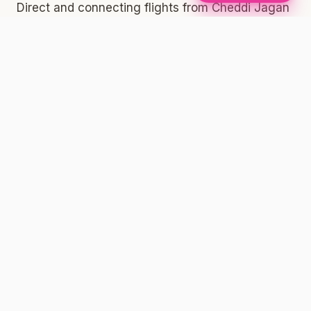
Direct and connecting flights from Cheddi Jagan
International Airport (GEO) outside Georgetown,
Guyana typically route through JFK, one of the
busiest international arrival hubs in the world.
Once you land at JFK, you have several options
to get into New York City proper. The AirTrain
connects to the subway system — take the
AirTrain to Jamaica Station and connect to the E,
J, or Z subway lines heading into Manhattan,
Brooklyn, or Queens. You can also take a taxi or
rideshare from the terminal directly to your
destination.
Whether you're heading to Brooklyn, Manhattan,
the Bronx, or anywhere else across the five