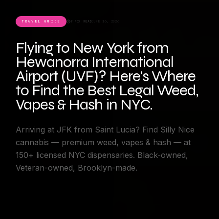
TRAVEL GUIDE
7 MIN READ
JUNE 16, 2026
Flying to New York from
Hewanorra International
Airport (UVF)? Here's Where
to Find the Best Legal Weed,
Vapes & Hash in NYC.
Arriving at JFK from Saint Lucia? Find Silly Nice
cannabis — premium weed, vapes & hash — at
150+ licensed NYC dispensaries. Black-owned,
Veteran-owned, Brooklyn-made.