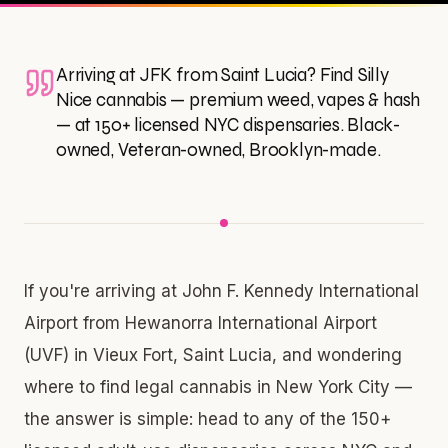
Arriving at JFK from Saint Lucia? Find Silly
Nice cannabis — premium weed, vapes & hash
— at 150+ licensed NYC dispensaries. Black-
owned, Veteran-owned, Brooklyn-made.
If you're arriving at John F. Kennedy International
Airport from Hewanorra International Airport
(UVF) in Vieux Fort, Saint Lucia, and wondering
where to find legal cannabis in New York City —
the answer is simple: head to any of the 150+