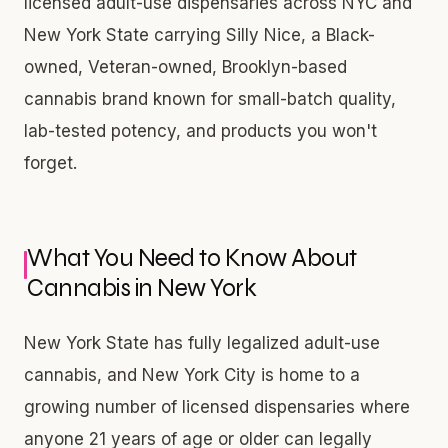
licensed adult-use dispensaries across NYC and
New York State carrying Silly Nice, a Black-
owned, Veteran-owned, Brooklyn-based
cannabis brand known for small-batch quality,
lab-tested potency, and products you won't
forget.
What You Need to Know About
Cannabis in New York
New York State has fully legalized adult-use
cannabis, and New York City is home to a
growing number of licensed dispensaries where
anyone 21 years of age or older can legally