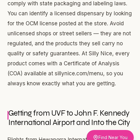
comply with state packaging and labeling laws.
You can identify a licensed dispensary by looking
for the OCM license posted at the store. Avoid
unlicensed shops or street sellers — they are not
regulated, and the products they sell carry no
quality or safety guarantees. At Silly Nice, every
product comes with a Certificate of Analysis
(COA) available at sillynice.com/menu, so you
always know exactly what you are getting.
Getting from UVF to John F. Kennedy
International Airport and Into the City
Find Near You
Flights from Hewanorra International Airport in