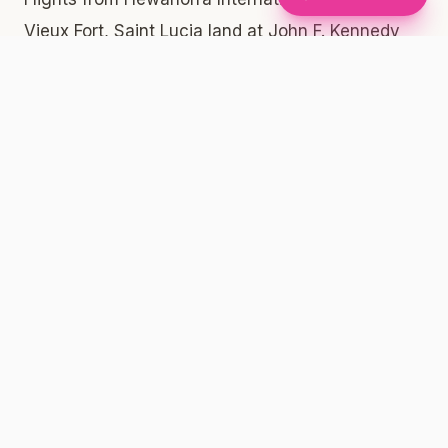
Vieux Fort, Saint Lucia land at John F. Kennedy
International Airport in Queens, New York. From
JFK, getting into Manhattan or Brooklyn is
straightforward. The AirTrain connects all
terminals to the Jamaica and Howard Beach
subway stations, where you can catch the A
train or the E train directly into Manhattan and
onward into Brooklyn. Rideshares and taxis are
also widely available from the arrivals area at
every JFK terminal. Travel time into Midtown
Manhattan or Downtown Brooklyn typically
ranges from 45 minutes to over an hour
depending on traffic and your mode of transport.