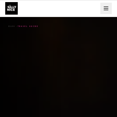
BLOG
TRAVEL GUIDE