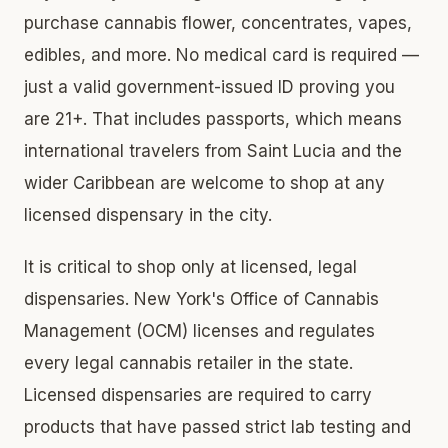
purchase cannabis flower, concentrates, vapes,
edibles, and more. No medical card is required —
just a valid government-issued ID proving you
are 21+. That includes passports, which means
international travelers from Saint Lucia and the
wider Caribbean are welcome to shop at any
licensed dispensary in the city.
It is critical to shop only at licensed, legal
dispensaries. New York's Office of Cannabis
Management (OCM) licenses and regulates
every legal cannabis retailer in the state.
Licensed dispensaries are required to carry
products that have passed strict lab testing and