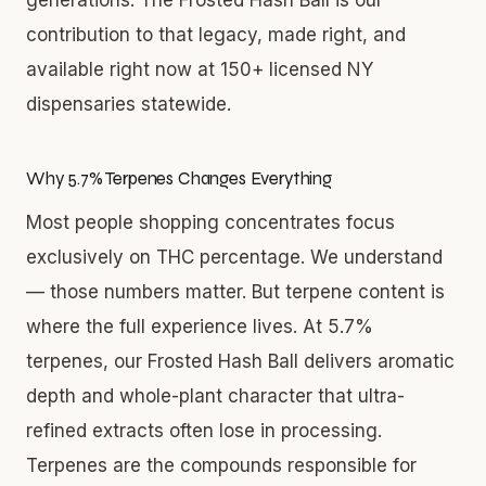
contribution to that legacy, made right, and
available right now at 150+ licensed NY
dispensaries statewide.
Why 5.7% Terpenes Changes Everything
Most people shopping concentrates focus
exclusively on THC percentage. We understand
— those numbers matter. But terpene content is
where the full experience lives. At 5.7%
terpenes, our Frosted Hash Ball delivers aromatic
depth and whole-plant character that ultra-
refined extracts often lose in processing.
Terpenes are the compounds responsible for