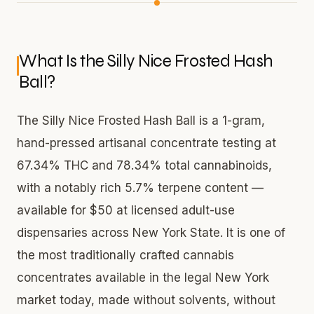
What Is the Silly Nice Frosted Hash
Ball?
The Silly Nice Frosted Hash Ball is a 1-gram,
hand-pressed artisanal concentrate testing at
67.34% THC and 78.34% total cannabinoids,
with a notably rich 5.7% terpene content —
available for $50 at licensed adult-use
dispensaries across New York State. It is one of
the most traditionally crafted cannabis
concentrates available in the legal New York
market today, made without solvents, without