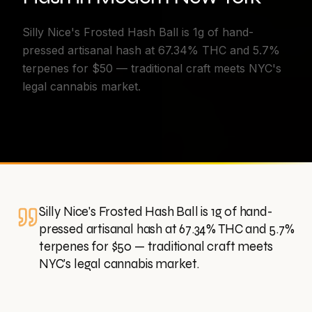
Silly Nice's Frosted Hash Ball is 1g of hand-
pressed artisanal hash at 67.34% THC and 5.7%
terpenes for $50 — traditional craft meets NYC's
legal cannabis market.
Silly Nice's Frosted Hash Ball is 1g of hand-
pressed artisanal hash at 67.34% THC and 5.7%
terpenes for $50 — traditional craft meets
NYC's legal cannabis market.