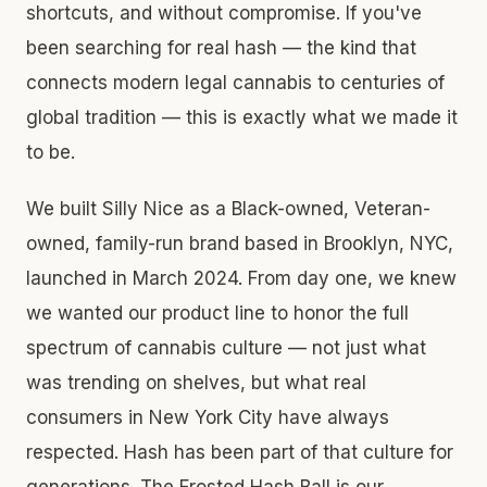
shortcuts, and without compromise. If you've
been searching for real hash — the kind that
connects modern legal cannabis to centuries of
global tradition — this is exactly what we made it
to be.
We built Silly Nice as a Black-owned, Veteran-
owned, family-run brand based in Brooklyn, NYC,
launched in March 2024. From day one, we knew
we wanted our product line to honor the full
spectrum of cannabis culture — not just what
was trending on shelves, but what real
consumers in New York City have always
respected. Hash has been part of that culture for
generations. The Frosted Hash Ball is our