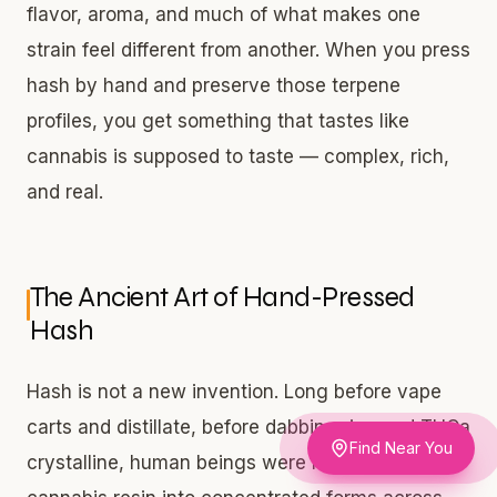
flavor, aroma, and much of what makes one
strain feel different from another. When you press
hash by hand and preserve those terpene
profiles, you get something that tastes like
cannabis is supposed to taste — complex, rich,
and real.
The Ancient Art of Hand-Pressed
Hash
Hash is not a new invention. Long before vape
carts and distillate, before dabbing rigs and THCa
Find Near You
crystalline, human beings were hand-pressing