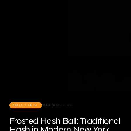
PRODUCT GUIDE
6 MIN READ
JULY 2, 2026
Frosted Hash Ball: Traditional
Hash in Modern New York