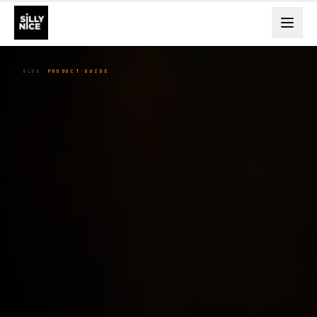
BLOG
PRODUCT GUIDE