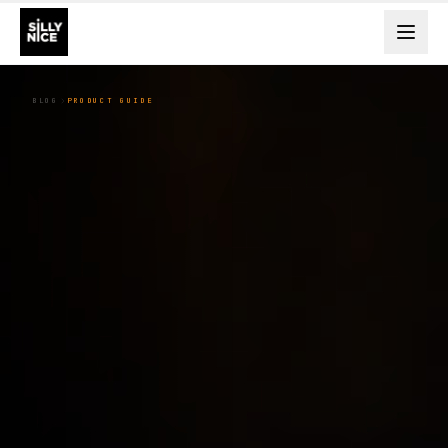
BLOG
PRODUCT GUIDE