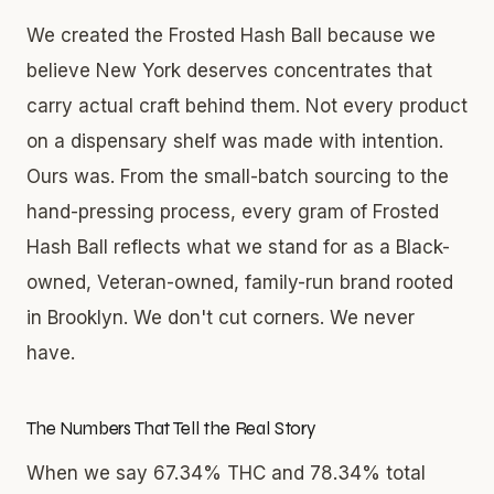
We created the Frosted Hash Ball because we
believe New York deserves concentrates that
carry actual craft behind them. Not every product
on a dispensary shelf was made with intention.
Ours was. From the small-batch sourcing to the
hand-pressing process, every gram of Frosted
Hash Ball reflects what we stand for as a Black-
owned, Veteran-owned, family-run brand rooted
in Brooklyn. We don't cut corners. We never
have.
The Numbers That Tell the Real Story
When we say 67.34% THC and 78.34% total