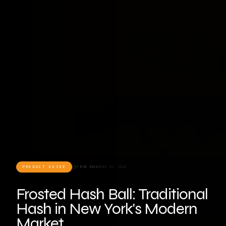
PRODUCT GUIDE
7 MIN READ
JUNE 19, 2026
Frosted Hash Ball: Traditional
Hash in New York's Modern
Market