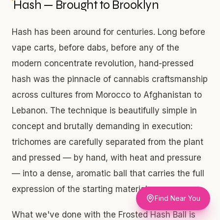
Hash — Brought to Brooklyn
Hash has been around for centuries. Long before
vape carts, before dabs, before any of the
modern concentrate revolution, hand-pressed
hash was the pinnacle of cannabis craftsmanship
across cultures from Morocco to Afghanistan to
Lebanon. The technique is beautifully simple in
concept and brutally demanding in execution:
trichomes are carefully separated from the plant
and pressed — by hand, with heat and pressure
— into a dense, aromatic ball that carries the full
expression of the starting material.
Find Near You
What we've done with the Frosted Hash Ball is