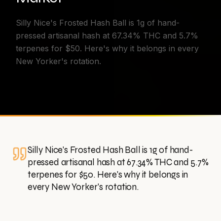
Silly Nice's Frosted Hash Ball is 1g of hand-
pressed artisanal hash at 67.34% THC and 5.7%
terpenes for $50. Here's why it belongs in every
New Yorker's rotation.
Silly Nice's Frosted Hash Ball is 1g of hand-
pressed artisanal hash at 67.34% THC and 5.7%
terpenes for $50. Here's why it belongs in
every New Yorker's rotation.