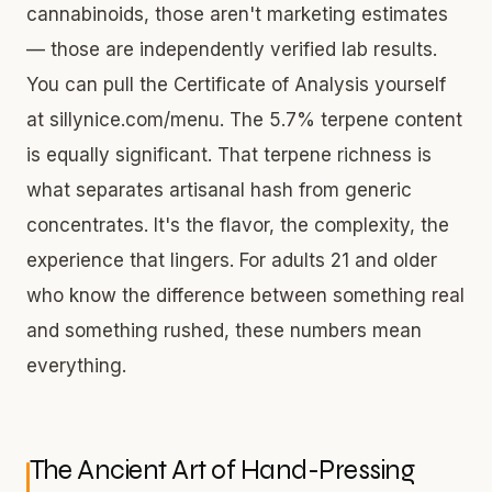
cannabinoids, those aren't marketing estimates
— those are independently verified lab results.
You can pull the Certificate of Analysis yourself
at sillynice.com/menu. The 5.7% terpene content
is equally significant. That terpene richness is
what separates artisanal hash from generic
concentrates. It's the flavor, the complexity, the
experience that lingers. For adults 21 and older
who know the difference between something real
and something rushed, these numbers mean
everything.
The Ancient Art of Hand-Pressing