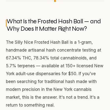
What Is the Frosted Hash Ball — and
Why Does It Matter Right Now?
The Silly Nice Frosted Hash Ball is a 1-gram,
handmade artisanal hash concentrate testing at
67.34% THC, 78.34% total cannabinoids, and
5.7% terpenes — available at 150+ licensed New
York adult-use dispensaries for $50. If you've
been searching for traditional hash made with
modern precision in the New York cannabis
market, this is the answer. It's not a trend. It's a
return to something real.