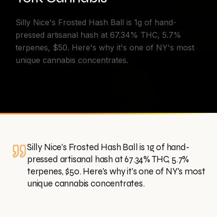
Silly Nice's Frosted Hash Ball is 1g of hand-
pressed artisanal hash at 67.34% THC, 5.7%
terpenes, $50. Here's why it's one of NY's most
unique cannabis concentrates.
Silly Nice's Frosted Hash Ball is 1g of hand-
pressed artisanal hash at 67.34% THC, 5.7%
terpenes, $50. Here's why it's one of NY's most
unique cannabis concentrates.