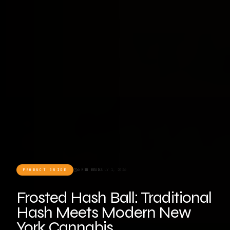
PRODUCT GUIDE
6 MIN READ
JULY 1, 2026
Frosted Hash Ball: Traditional
Hash Meets Modern New
York Cannabis