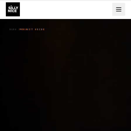
BLOG
PRODUCT GUIDE