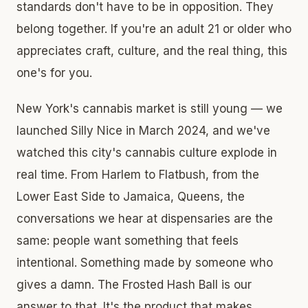
standards don't have to be in opposition. They
belong together. If you're an adult 21 or older who
appreciates craft, culture, and the real thing, this
one's for you.
New York's cannabis market is still young — we
launched Silly Nice in March 2024, and we've
watched this city's cannabis culture explode in
real time. From Harlem to Flatbush, from the
Lower East Side to Jamaica, Queens, the
conversations we hear at dispensaries are the
same: people want something that feels
intentional. Something made by someone who
gives a damn. The Frosted Hash Ball is our
answer to that. It's the product that makes