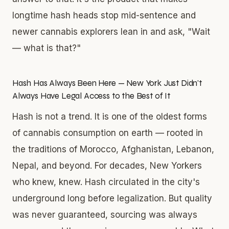
longtime hash heads stop mid-sentence and
newer cannabis explorers lean in and ask, "Wait
— what is that?"
Hash Has Always Been Here — New York Just Didn't
Always Have Legal Access to the Best of It
Hash is not a trend. It is one of the oldest forms
of cannabis consumption on earth — rooted in
the traditions of Morocco, Afghanistan, Lebanon,
Nepal, and beyond. For decades, New Yorkers
who knew, knew. Hash circulated in the city's
underground long before legalization. But quality
was never guaranteed, sourcing was always