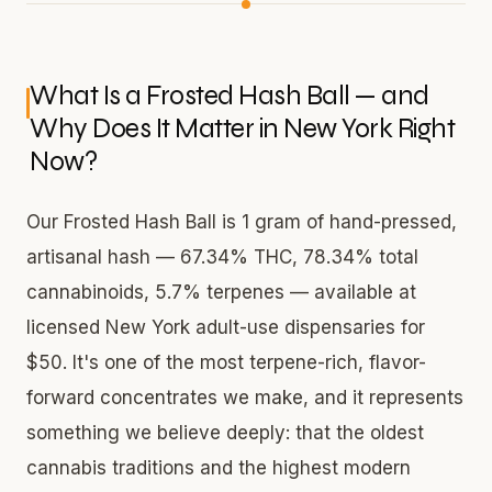
What Is a Frosted Hash Ball — and
Why Does It Matter in New York Right
Now?
Our Frosted Hash Ball is 1 gram of hand-pressed,
artisanal hash — 67.34% THC, 78.34% total
cannabinoids, 5.7% terpenes — available at
licensed New York adult-use dispensaries for
$50. It's one of the most terpene-rich, flavor-
forward concentrates we make, and it represents
something we believe deeply: that the oldest
cannabis traditions and the highest modern