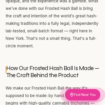
opaque, and the experience was a gamble. What
we've done with our Frosted Hash Ball is bring
the craft and intention of the world's great hash-
making traditions into a fully legal, independently
lab-tested, small-batch format — right here in
New York. That's not a small thing. That's a full-
circle moment.
How Our Frosted Hash Ball Is Made —
The Craft Behind the Product
We make our Frosted Hash Ball the way it's
Find Near You
supposed to be made: by hand. The process
begins with high-quality cannabis trichomes —