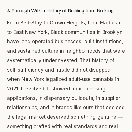
A Borough With a History of Building from Nothing
From Bed-Stuy to Crown Heights, from Flatbush
to East New York, Black communities in Brooklyn
have long operated businesses, built institutions,
and sustained culture in neighborhoods that were
systematically underinvested. That history of
self-sufficiency and hustle did not disappear
when New York legalized adult-use cannabis in
2021. It evolved. It showed up in licensing
applications, in dispensary buildouts, in supplier
relationships, and in brands like ours that decided
the legal market deserved something genuine —
something crafted with real standards and real