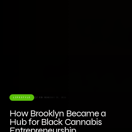
LIFESTYLE
7 MIN READ
JUNE 30, 2026
How Brooklyn Became a
Hub for Black Cannabis
Entrepreneurship