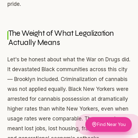
pride.
The Weight of What Legalization
Actually Means
Let's be honest about what the War on Drugs did.
It devastated Black communities across this city
— Brooklyn included. Criminalization of cannabis
was not applied equally. Black New Yorkers were
arrested for cannabis possession at dramatically
higher rates than white New Yorkers, even when
usage rates were comparable. Those arrests
Find Near You
meant lost jobs, lost housing, fractured families,