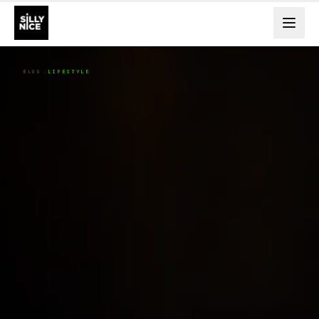
BLOG
LIFESTYLE