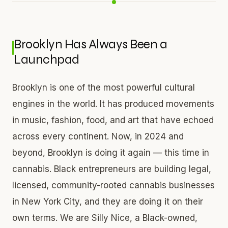
Brooklyn Has Always Been a
Launchpad
Brooklyn is one of the most powerful cultural
engines in the world. It has produced movements
in music, fashion, food, and art that have echoed
across every continent. Now, in 2024 and
beyond, Brooklyn is doing it again — this time in
cannabis. Black entrepreneurs are building legal,
licensed, community-rooted cannabis businesses
in New York City, and they are doing it on their
own terms. We are Silly Nice, a Black-owned,