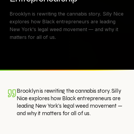
Brooklyn is rewriting the cannabis story. Silly Nice
explores how Black entrepreneurs are leading
New York's legal weed movement — and why it
matters for all of us.
Brooklyn is rewriting the cannabis story. Silly
Nice explores how Black entrepreneurs are
leading New York's legal weed movement —
and why it matters for all of us.