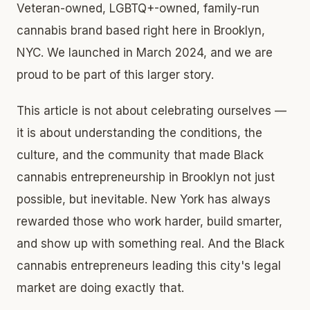
Veteran-owned, LGBTQ+-owned, family-run
cannabis brand based right here in Brooklyn,
NYC. We launched in March 2024, and we are
proud to be part of this larger story.
This article is not about celebrating ourselves —
it is about understanding the conditions, the
culture, and the community that made Black
cannabis entrepreneurship in Brooklyn not just
possible, but inevitable. New York has always
rewarded those who work harder, build smarter,
and show up with something real. And the Black
cannabis entrepreneurs leading this city's legal
market are doing exactly that.