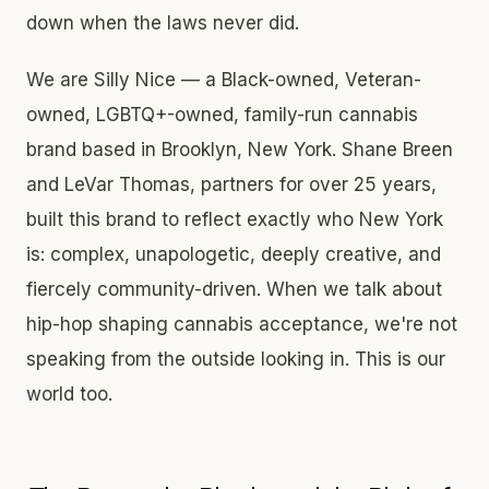
down when the laws never did.
We are Silly Nice — a Black-owned, Veteran-
owned, LGBTQ+-owned, family-run cannabis
brand based in Brooklyn, New York. Shane Breen
and LeVar Thomas, partners for over 25 years,
built this brand to reflect exactly who New York
is: complex, unapologetic, deeply creative, and
fiercely community-driven. When we talk about
hip-hop shaping cannabis acceptance, we're not
speaking from the outside looking in. This is our
world too.