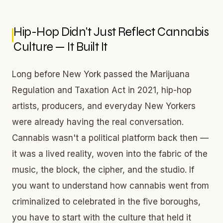
Hip-Hop Didn't Just Reflect Cannabis
Culture — It Built It
Long before New York passed the Marijuana
Regulation and Taxation Act in 2021, hip-hop
artists, producers, and everyday New Yorkers
were already having the real conversation.
Cannabis wasn't a political platform back then —
it was a lived reality, woven into the fabric of the
music, the block, the cipher, and the studio. If
you want to understand how cannabis went from
criminalized to celebrated in the five boroughs,
you have to start with the culture that held it