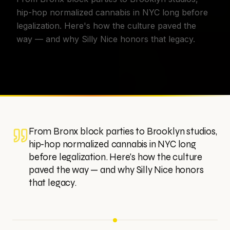
hip-hop normalized cannabis in NYC long before
legalization. Here's how the culture paved the
way — and why Silly Nice honors that legacy.
From Bronx block parties to Brooklyn studios,
hip-hop normalized cannabis in NYC long
before legalization. Here's how the culture
paved the way — and why Silly Nice honors
that legacy.