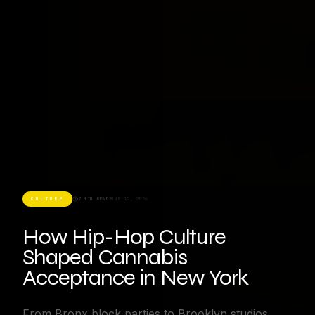
CULTURE
7 MIN READ
JUNE 17, 2026
How Hip-Hop Culture
Shaped Cannabis
Acceptance in New York
From Bronx block parties to Brooklyn studios,