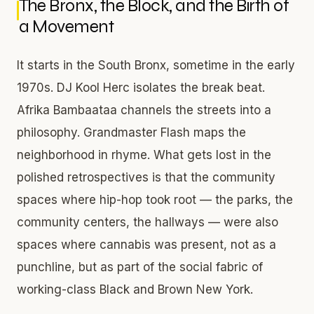
The Bronx, the Block, and the Birth of
a Movement
It starts in the South Bronx, sometime in the early
1970s. DJ Kool Herc isolates the break beat.
Afrika Bambaataa channels the streets into a
philosophy. Grandmaster Flash maps the
neighborhood in rhyme. What gets lost in the
polished retrospectives is that the community
spaces where hip-hop took root — the parks, the
community centers, the hallways — were also
spaces where cannabis was present, not as a
punchline, but as part of the social fabric of
working-class Black and Brown New York.