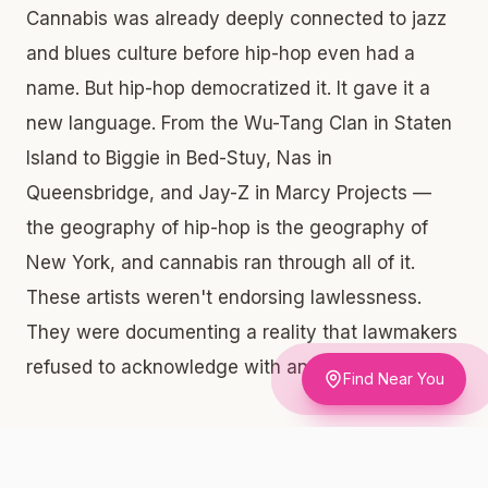
Cannabis was already deeply connected to jazz
and blues culture before hip-hop even had a
name. But hip-hop democratized it. It gave it a
new language. From the Wu-Tang Clan in Staten
Island to Biggie in Bed-Stuy, Nas in
Queensbridge, and Jay-Z in Marcy Projects —
the geography of hip-hop is the geography of
New York, and cannabis ran through all of it.
These artists weren't endorsing lawlessness.
They were documenting a reality that lawmakers
refused to acknowledge with any compassion.
Find Near You
Why the Bronx Origin Story Matters for Cannabis Policy
The same communities that built hip-hop —