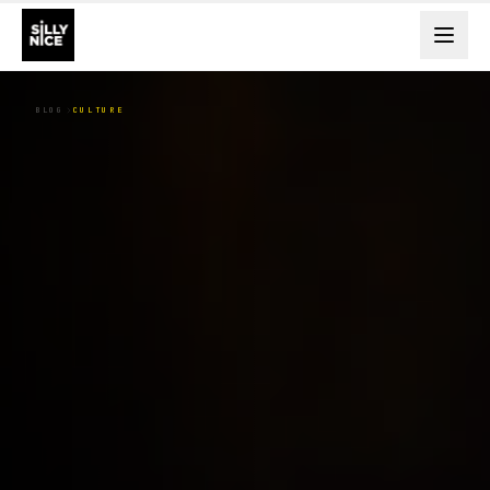
BLOG
CULTURE