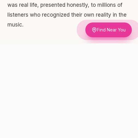
was real life, presented honestly, to millions of
listeners who recognized their own reality in the
music.
Find Near You
How NYC Rap Lyrics Moved Public
Opinion for Decades
Social scientists and policy researchers have
documented what New Yorkers already knew
intuitively: cultural normalization precedes legal
change. Hip-hop's willingness to discuss
cannabis openly — while mainstream media and
politicians demonized it — created a massive