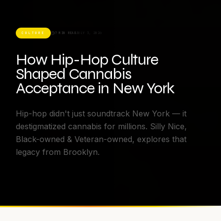
CULTURE
7 MIN READ
JULY 3, 2026
How Hip-Hop Culture
Shaped Cannabis
Acceptance in New York
Hip-hop didn't just soundtrack New York — it
destigmatized cannabis for millions. Silly Nice,
Black-owned & Veteran-owned, explores that
legacy from Brooklyn.