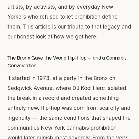
artists, by activists, and by everyday New
Yorkers who refused to let prohibition define
them. This article is our tribute to that legacy and
our honest look at how we got here.
The Bronx Gave the World Hip-Hop — and a Cannabis
Conversation
It started in 1973, at a party in the Bronx on
Sedgwick Avenue, where DJ Kool Herc isolated
the break in a record and created something
entirely new. Hip-hop was born from scarcity and
ingenuity — the same conditions that shaped the
communities New York cannabis prohibition
would later punish most severely. From the very