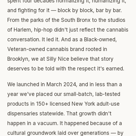
spent four decades normalizing it, humanizing it,
and fighting for it — block by block, bar by bar.
From the parks of the South Bronx to the studios
of Harlem, hip-hop didn't just reflect the cannabis
conversation. It led it. And as a Black-owned,
Veteran-owned cannabis brand rooted in
Brooklyn, we at Silly Nice believe that story
deserves to be told with the respect it's earned.
We launched in March 2024, and in less than a
year we've placed our small-batch, lab-tested
products in 150+ licensed New York adult-use
dispensaries statewide. That growth didn't
happen in a vacuum. It happened because of a
cultural groundwork laid over generations — by