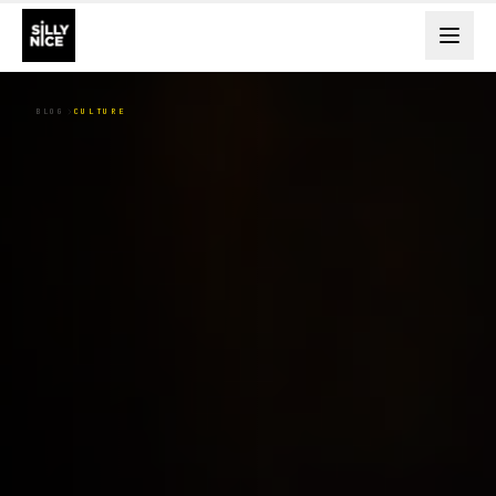
BLOG
CULTURE