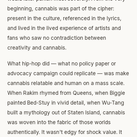
beginning, cannabis was part of the cipher:
present in the culture, referenced in the lyrics,
and lived in the lived experience of artists and
fans who saw no contradiction between
creativity and cannabis.
What hip-hop did — what no policy paper or
advocacy campaign could replicate — was make
cannabis relatable and human on a mass scale.
When Rakim rhymed from Queens, when Biggie
painted Bed-Stuy in vivid detail, when Wu-Tang
built a mythology out of Staten Island, cannabis
was woven into the fabric of those worlds
authentically. It wasn't edgy for shock value. It