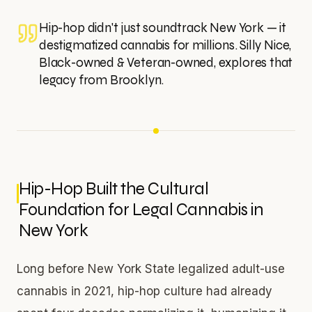
Hip-hop didn't just soundtrack New York — it
destigmatized cannabis for millions. Silly Nice,
Black-owned & Veteran-owned, explores that
legacy from Brooklyn.
Hip-Hop Built the Cultural
Foundation for Legal Cannabis in
New York
Long before New York State legalized adult-use
cannabis in 2021, hip-hop culture had already