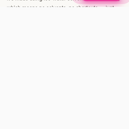
which means no solvents, no shortcuts — just
the plant, preserved at its most expressive.
Full-Spectrum vs. Isolated: What It Means for Your
Evening Ritual
When cannabis is consumed in its full-spectrum
form — meaning THC, CBD, minor cannabinoids,
and terpenes are all present together — many
adults report that the effect feels more complete
and rounded than isolated THC alone. This is
often called the entourage effect. We're not
making medical claims here; we're sharing what
our community tells us and what the research