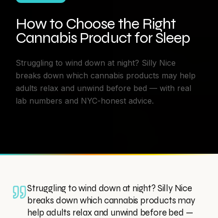
How to Choose the Right
Cannabis Product for Sleep
Struggling to wind down at night? Silly Nice
breaks down which cannabis products may help
adults relax and unwind before bed — with real
lab numbers and NYC-honest advice.
Struggling to wind down at night? Silly Nice
breaks down which cannabis products may
help adults relax and unwind before bed —