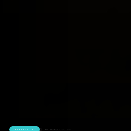
CANNABIS 101
7 MIN READ
JUNE 30, 2026