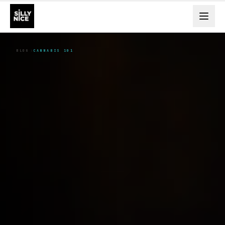
BLOG
CANNABIS 101