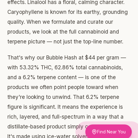
effects. Linalool has a floral, calming character.
Caryophyllene is known for its earthy, grounding
quality. When we formulate and curate our
products, we look at the full cannabinoid and
terpene picture — not just the top-line number.
That's why our Bubble Hash at $44 per gram —
with 53.32% THC, 62.86% total cannabinoids,
and a 6.2% terpene content — is one of the
products we often point people toward when
they're looking to unwind. That 6.2% terpene
figure is significant. It means the experience is
rich, layered, and full-spectrum in a way that a
distillate-based product simply cannot replicate.
Find Near You
It's made using ice-water solventless extraction,