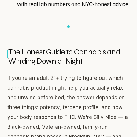
with real lab numbers and NYC-honest advice.
The Honest Guide to Cannabis and
Winding Down at Night
If you're an adult 21+ trying to figure out which
cannabis product might help you actually relax
and unwind before bed, the answer depends on
three things: potency, terpene profile, and how
your body responds to THC. We're Silly Nice — a
Black-owned, Veteran-owned, family-run
cannabis brand based in Brooklyn, NYC — and