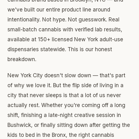
we've built our entire product line around
intentionality. Not hype. Not guesswork. Real
small-batch cannabis with verified lab results,
available at 150+ licensed New York adult-use
dispensaries statewide. This is our honest
breakdown.
New York City doesn't slow down — that's part
of why we love it. But the flip side of living in a
city that never sleeps is that a lot of us never
actually rest. Whether you're coming off a long
shift, finishing a late-night creative session in
Bushwick, or finally sitting down after getting the
kids to bed in the Bronx, the right cannabis