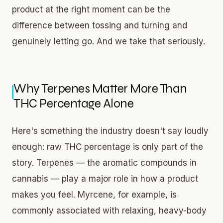
product at the right moment can be the
difference between tossing and turning and
genuinely letting go. And we take that seriously.
Why Terpenes Matter More Than
THC Percentage Alone
Here's something the industry doesn't say loudly
enough: raw THC percentage is only part of the
story. Terpenes — the aromatic compounds in
cannabis — play a major role in how a product
makes you feel. Myrcene, for example, is
commonly associated with relaxing, heavy-body