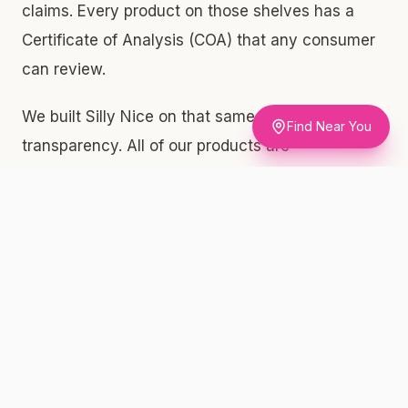
claims. Every product on those shelves has a
Certificate of Analysis (COA) that any consumer
can review.
We built Silly Nice on that same standard of
Find Near You
transparency. All of our products are
independently lab-tested, and we publish every
COA directly on sillynice.com/menu. When you
pick up a gram of our Bubble Hash at a licensed
dispensary on Staten Island, you're getting
exactly what the label says: 53.32% THC,
62.86% total cannabinoids, and 6.2% terpene
content. That terpene number matters — it's
what drives the aroma, the flavor, and the overall
experience. At $44 per gram, that's