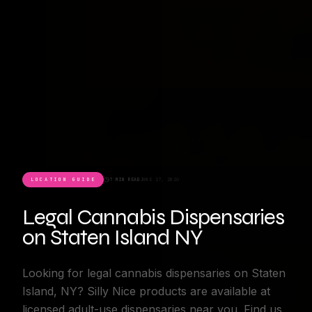
LOCATION GUIDE
7 MIN READ
JUNE 17, 2026
Legal Cannabis Dispensaries
on Staten Island NY
Looking for legal cannabis dispensaries on Staten
Island, NY? Silly Nice products are available at
licensed adult-use dispensaries near you. Find us