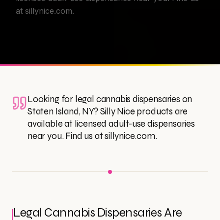
at sillynice.com.
Looking for legal cannabis dispensaries on
Staten Island, NY? Silly Nice products are
available at licensed adult-use dispensaries
near you. Find us at sillynice.com.
Legal Cannabis Dispensaries Are