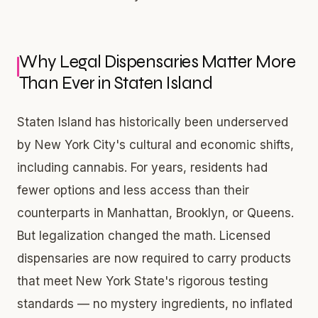
Why Legal Dispensaries Matter More
Than Ever in Staten Island
Staten Island has historically been underserved
by New York City's cultural and economic shifts,
including cannabis. For years, residents had
fewer options and less access than their
counterparts in Manhattan, Brooklyn, or Queens.
But legalization changed the math. Licensed
dispensaries are now required to carry products
that meet New York State's rigorous testing
standards — no mystery ingredients, no inflated