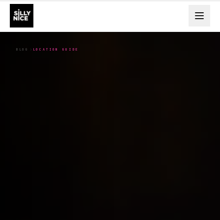
BLOG
LOCATION GUIDE