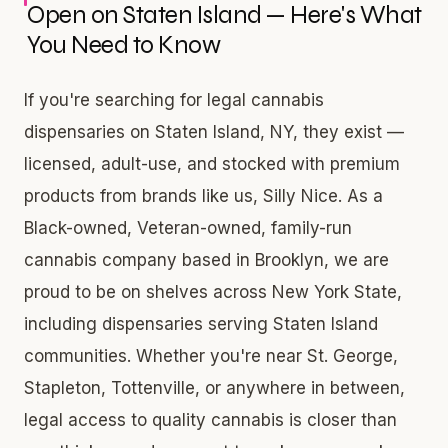
Open on Staten Island — Here's What
You Need to Know
If you're searching for legal cannabis
dispensaries on Staten Island, NY, they exist —
licensed, adult-use, and stocked with premium
products from brands like us, Silly Nice. As a
Black-owned, Veteran-owned, family-run
cannabis company based in Brooklyn, we are
proud to be on shelves across New York State,
including dispensaries serving Staten Island
communities. Whether you're near St. George,
Stapleton, Tottenville, or anywhere in between,
legal access to quality cannabis is closer than