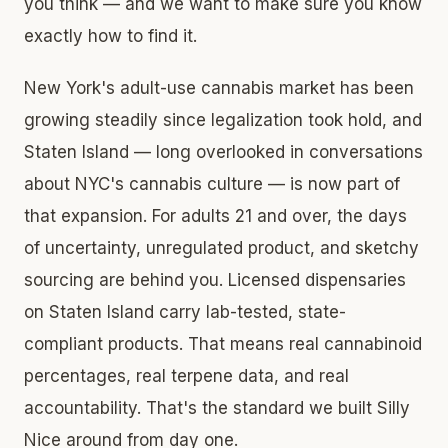
you think — and we want to make sure you know
exactly how to find it.
New York's adult-use cannabis market has been
growing steadily since legalization took hold, and
Staten Island — long overlooked in conversations
about NYC's cannabis culture — is now part of
that expansion. For adults 21 and over, the days
of uncertainty, unregulated product, and sketchy
sourcing are behind you. Licensed dispensaries
on Staten Island carry lab-tested, state-
compliant products. That means real cannabinoid
percentages, real terpene data, and real
accountability. That's the standard we built Silly
Nice around from day one.