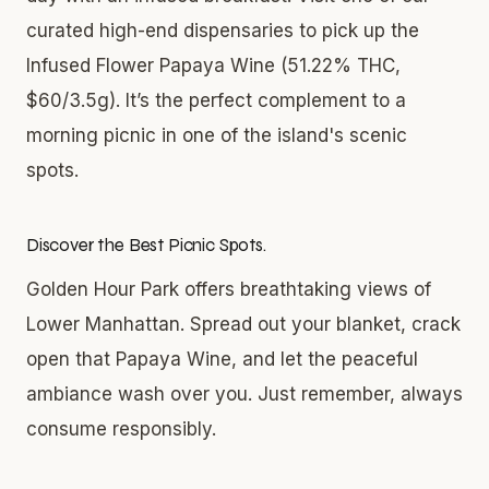
curated high-end dispensaries to pick up the
Infused Flower Papaya Wine (51.22% THC,
$60/3.5g). It’s the perfect complement to a
morning picnic in one of the island's scenic
spots.
Discover the Best Picnic Spots.
Golden Hour Park offers breathtaking views of
Lower Manhattan. Spread out your blanket, crack
open that Papaya Wine, and let the peaceful
ambiance wash over you. Just remember, always
consume responsibly.