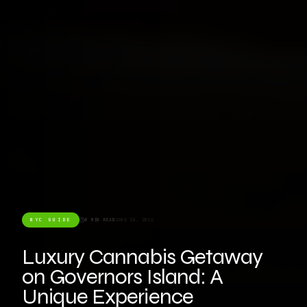
NYC GUIDE
8 MIN READ
JUNE 18, 2026
Luxury Cannabis Getaway
on Governors Island: A
Unique Experience