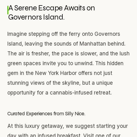
A Serene Escape Awaits on
Governors Island.
Imagine stepping off the ferry onto Governors
Island, leaving the sounds of Manhattan behind.
The air is fresher, the pace is slower, and the lush
green spaces invite you to unwind. This hidden
gem in the New York Harbor offers not just
stunning views of the skyline, but a unique
opportunity for a cannabis-infused retreat.
Curated Experiences from Silly Nice.
At this luxury getaway, we suggest starting your
day with an infused breakfast. Visit one of our