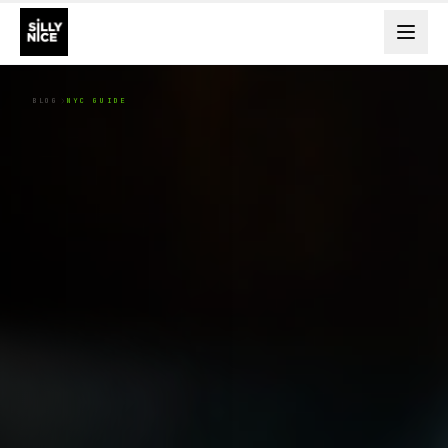
BLOG
NYC GUIDE