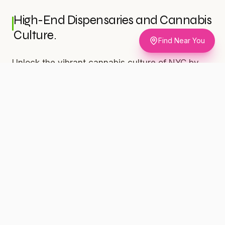
High-End Dispensaries and Cannabis
Culture.
Find Near You
Unlock the vibrant cannabis culture of NYC by
exploring local dispensaries on the island. Silly
Nice, one of the city's top black-owned and
veteran-operated businesses, can provide you
with exceptional products.
For the Discerning Connoisseur.
Indulge in the Diamond Powder (86.24% THC,
$50/1g) for a truly luxurious experience. This
potent strain is perfect for any time of day,