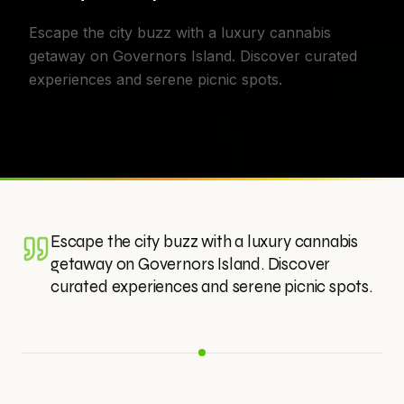
Escape the city buzz with a luxury cannabis
getaway on Governors Island. Discover curated
experiences and serene picnic spots.
Escape the city buzz with a luxury cannabis
getaway on Governors Island. Discover
curated experiences and serene picnic spots.