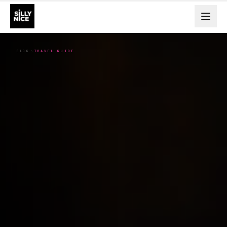
BLOG
TRAVEL GUIDE