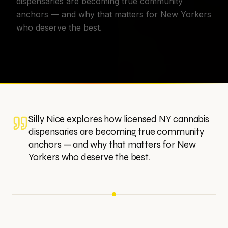
dispensaries are becoming true community
anchors — and why that matters for New Yorkers
who deserve the best.
Silly Nice explores how licensed NY cannabis
dispensaries are becoming true community
anchors — and why that matters for New
Yorkers who deserve the best.