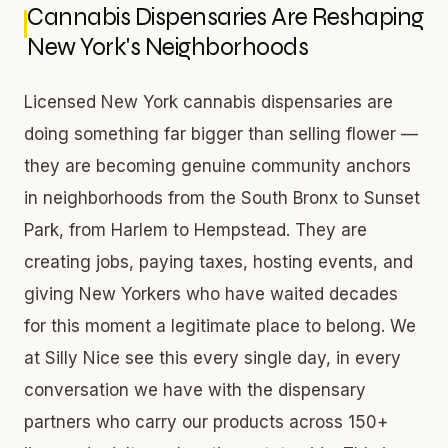
Cannabis Dispensaries Are Reshaping
New York's Neighborhoods
Licensed New York cannabis dispensaries are
doing something far bigger than selling flower —
they are becoming genuine community anchors
in neighborhoods from the South Bronx to Sunset
Park, from Harlem to Hempstead. They are
creating jobs, paying taxes, hosting events, and
giving New Yorkers who have waited decades
for this moment a legitimate place to belong. We
at Silly Nice see this every single day, in every
conversation we have with the dispensary
partners who carry our products across 150+