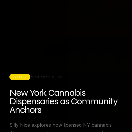
CULTURE
7 MIN READ
JUNE 16, 2026
New York Cannabis
Dispensaries as Community
Anchors
Silly Nice explores how licensed NY cannabis