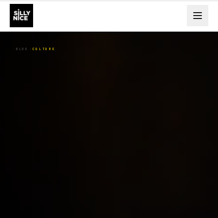
BLOG
CULTURE