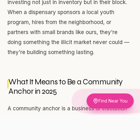
investing not just in inventory but in their block.
When a dispensary sponsors a local youth
program, hires from the neighborhood, or
partners with small brands like ours, they're
doing something the illicit market never could —
they're building something lasting.
What It Means to Be a Community
Anchor in 2025
Find Near You
A community anchor is a business or institution
that people rely on — not just for a product, but
for stability, information, belonging, and pride.
Think of the corner barbershop in Bed-Stuy, the