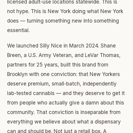
licensed adult-use locations statewide. This is
not hype. This is New York doing what New York
does — turning something new into something
essential.
We launched Silly Nice in March 2024. Shane
Breen, a U.S. Army Veteran, and LeVar Thomas,
partners for 25 years, built this brand from
Brooklyn with one conviction: that New Yorkers
deserve premium, small-batch, independently
lab-tested cannabis — and they deserve to get it
from people who actually give a damn about this
community. That conviction is inseparable from
everything we believe about what a dispensary
can and should be. Not just a retail box. A