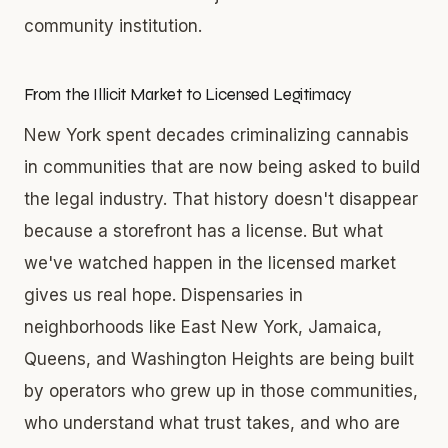
community institution.
From the Illicit Market to Licensed Legitimacy
New York spent decades criminalizing cannabis
in communities that are now being asked to build
the legal industry. That history doesn't disappear
because a storefront has a license. But what
we've watched happen in the licensed market
gives us real hope. Dispensaries in
neighborhoods like East New York, Jamaica,
Queens, and Washington Heights are being built
by operators who grew up in those communities,
who understand what trust takes, and who are