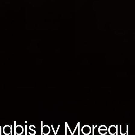
nabis by Moreau