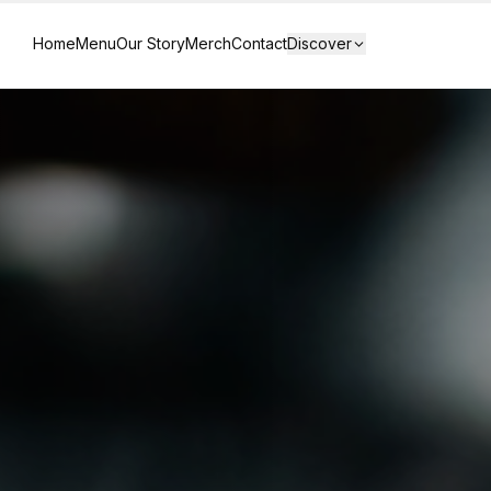
Home
Menu
Our Story
Merch
Contact
Discover