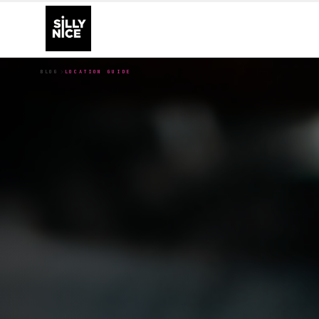
BLOG
LOCATION GUIDE