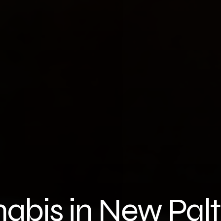
nabis in New Pal