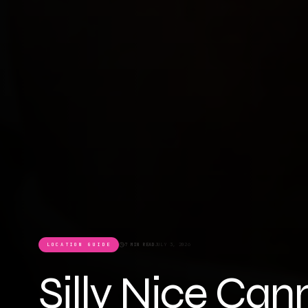
LOCATION GUIDE
7 MIN READ
JULY 3, 2026
Silly Nice Can