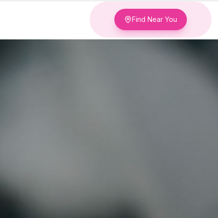
Find Near You