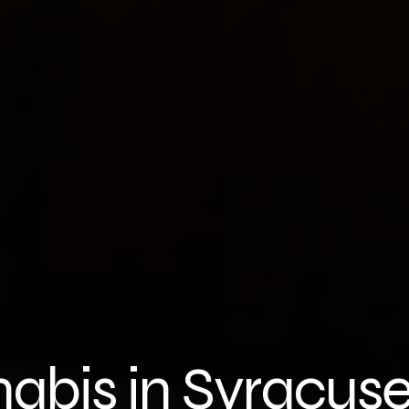
nabis in Syracus