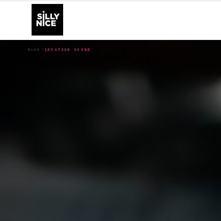
BLOG
LOCATION GUIDE