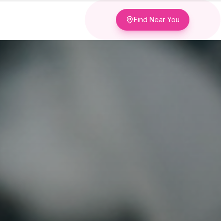
Find Near You