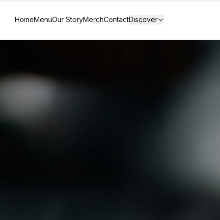
Home
Menu
Our Story
Merch
Contact
Discover