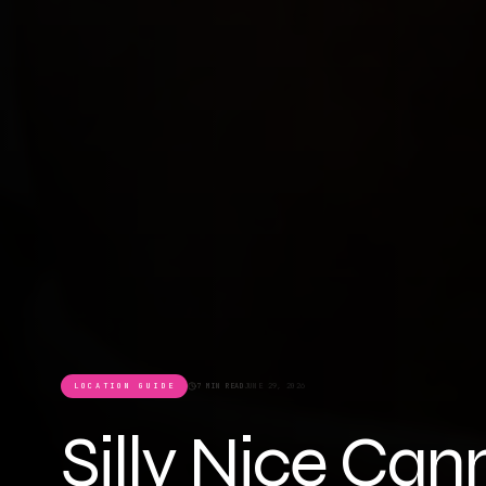
LOCATION GUIDE
7 MIN READ
JUNE 29, 2026
Silly Nice Can