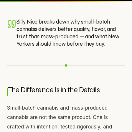
Silly Nice breaks down why small-batch
cannabis delivers better quality, flavor, and
trust than mass-produced — and what New
Yorkers should know before they buy.
The Difference Is in the Details
Small-batch cannabis and mass-produced
cannabis are not the same product. One is
crafted with intention, tested rigorously, and