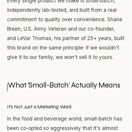
Every single product we make is small-batch,
independently lab-tested, and built from a real
commitment to quality over convenience. Shane
Breen, U.S. Army Veteran and our co-founder,
and LeVar Thomas, his partner of 25+ years, built
this brand on the same principle: if we wouldn't
give it to our family, we won't sell it to yours.
What 'Small-Batch' Actually Means
It's Not Just a Marketing Word
In the food and beverage world, small-batch has
been co-opted so aggressively that it's almost