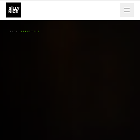
BLOG
LIFESTYLE