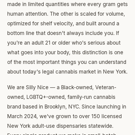
made in limited quantities where every gram gets
human attention. The other is scaled for volume,
optimized for shelf velocity, and built around a
bottom line that doesn't always include you. If
you're an adult 21 or older who's serious about
what goes into your body, this distinction is one
of the most important things you can understand
about today's legal cannabis market in New York.
We are Silly Nice — a Black-owned, Veteran-
owned, LGBTQ+-owned, family-run cannabis
brand based in Brooklyn, NYC. Since launching in
March 2024, we've grown to over 150 licensed
New York adult-use dispensaries statewide.