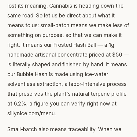
lost its meaning. Cannabis is heading down the
same road. So let us be direct about what it
means to us: small-batch means we make less of
something on purpose, so that we can make it
right. It means our Frosted Hash Ball — a 1g
handmade artisanal concentrate priced at $50 —
is literally shaped and finished by hand. It means
our Bubble Hash is made using ice-water
solventless extraction, a labor-intensive process
that preserves the plant's natural terpene profile
at 6.2%, a figure you can verify right now at
sillynice.com/menu.
Small-batch also means traceability. When we