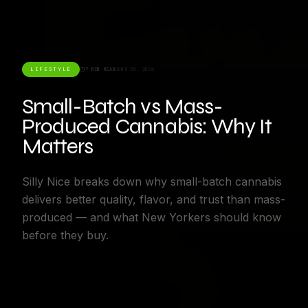
LIFESTYLE
7 MIN READ
JUNE 28, 2026
Small-Batch vs Mass-
Produced Cannabis: Why It
Matters
Silly Nice breaks down why small-batch cannabis
delivers better quality, flavor, and trust than mass-
produced — and what New Yorkers should know
before they buy.