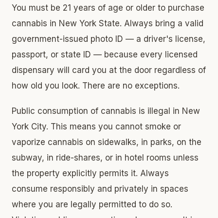
You must be 21 years of age or older to purchase
cannabis in New York State. Always bring a valid
government-issued photo ID — a driver's license,
passport, or state ID — because every licensed
dispensary will card you at the door regardless of
how old you look. There are no exceptions.
Public consumption of cannabis is illegal in New
York City. This means you cannot smoke or
vaporize cannabis on sidewalks, in parks, on the
subway, in ride-shares, or in hotel rooms unless
the property explicitly permits it. Always
consume responsibly and privately in spaces
where you are legally permitted to do so.