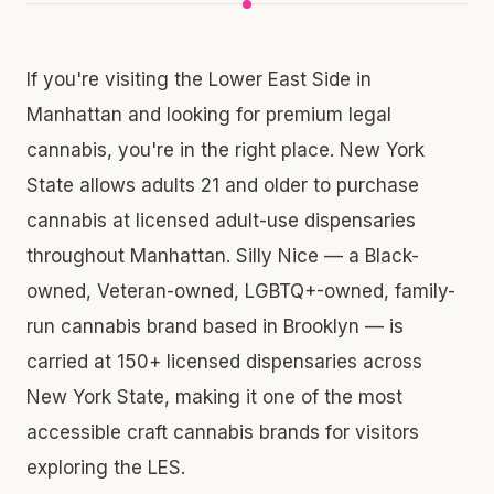
If you're visiting the Lower East Side in
Manhattan and looking for premium legal
cannabis, you're in the right place. New York
State allows adults 21 and older to purchase
cannabis at licensed adult-use dispensaries
throughout Manhattan. Silly Nice — a Black-
owned, Veteran-owned, LGBTQ+-owned, family-
run cannabis brand based in Brooklyn — is
carried at 150+ licensed dispensaries across
New York State, making it one of the most
accessible craft cannabis brands for visitors
exploring the LES.