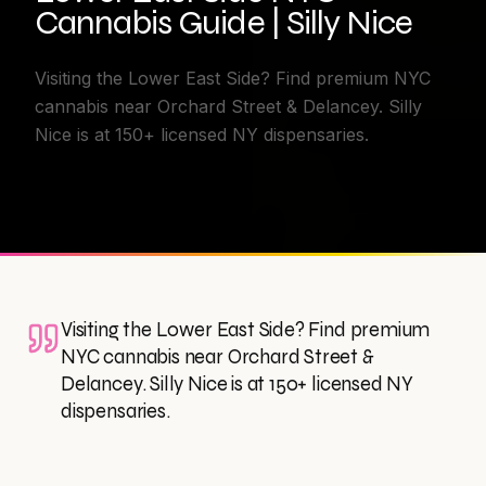
Cannabis Guide | Silly Nice
Visiting the Lower East Side? Find premium NYC
cannabis near Orchard Street & Delancey. Silly
Nice is at 150+ licensed NY dispensaries.
Visiting the Lower East Side? Find premium
NYC cannabis near Orchard Street &
Delancey. Silly Nice is at 150+ licensed NY
dispensaries.