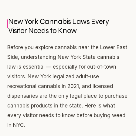
New York Cannabis Laws Every
Visitor Needs to Know
Before you explore cannabis near the Lower East
Side, understanding New York State cannabis
law is essential — especially for out-of-town
visitors. New York legalized adult-use
recreational cannabis in 2021, and licensed
dispensaries are the only legal place to purchase
cannabis products in the state. Here is what
every visitor needs to know before buying weed
in NYC.