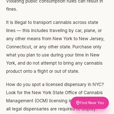
Violating public consumption rules can result in
fines.
It is illegal to transport cannabis across state
lines — this includes traveling by car, plane, or
any other means from New York to New Jersey,
Connecticut, or any other state. Purchase only
what you plan to use during your time in New
York, and do not attempt to bring any cannabis
product onto a flight or out of state.
How do you spot a licensed dispensary in NYC?
Look for the New York State Office of Cannabis
Management (OCM) licensing information, which
Find Near You
all legal dispensaries are required to display.