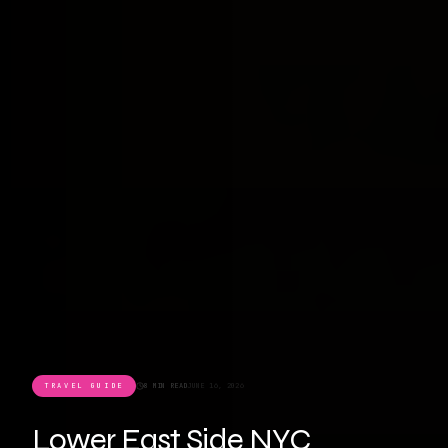
TRAVEL GUIDE
8 MIN READ
JUNE 16, 2026
Lower East Side NYC