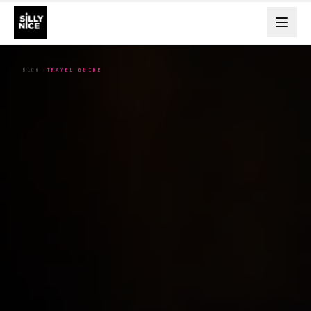
BLOG
TRAVEL GUIDE