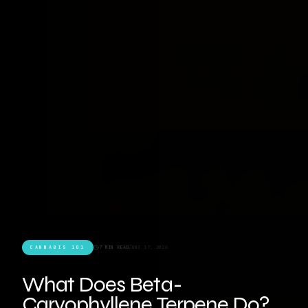
CANNABIS 101
7 MIN READ
JUNE 17, 2026
What Does Beta-
Caryophyllene Terpene Do?