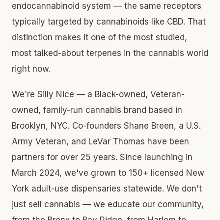
endocannabinoid system — the same receptors
typically targeted by cannabinoids like CBD. That
distinction makes it one of the most studied,
most talked-about terpenes in the cannabis world
right now.
We're Silly Nice — a Black-owned, Veteran-
owned, family-run cannabis brand based in
Brooklyn, NYC. Co-founders Shane Breen, a U.S.
Army Veteran, and LeVar Thomas have been
partners for over 25 years. Since launching in
March 2024, we've grown to 150+ licensed New
York adult-use dispensaries statewide. We don't
just sell cannabis — we educate our community,
from the Bronx to Bay Ridge, from Harlem to