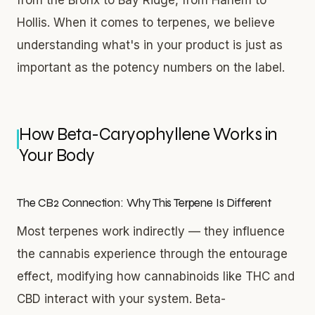
Hollis. When it comes to terpenes, we believe
understanding what's in your product is just as
important as the potency numbers on the label.
How Beta-Caryophyllene Works in
Your Body
The CB2 Connection: Why This Terpene Is Different
Most terpenes work indirectly — they influence
the cannabis experience through the entourage
effect, modifying how cannabinoids like THC and
CBD interact with your system. Beta-