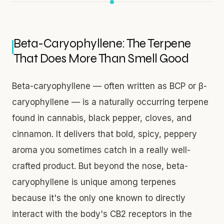
Beta-Caryophyllene: The Terpene
That Does More Than Smell Good
Beta-caryophyllene — often written as BCP or β-
caryophyllene — is a naturally occurring terpene
found in cannabis, black pepper, cloves, and
cinnamon. It delivers that bold, spicy, peppery
aroma you sometimes catch in a really well-
crafted product. But beyond the nose, beta-
caryophyllene is unique among terpenes
because it's the only one known to directly
interact with the body's CB2 receptors in the