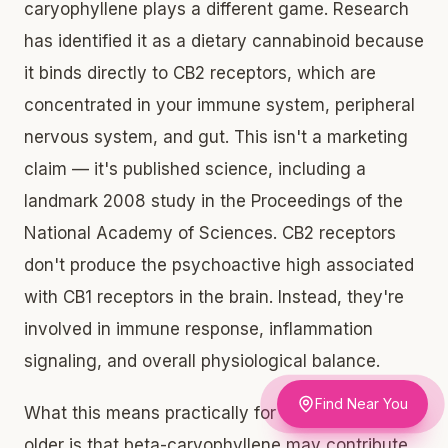
caryophyllene plays a different game. Research
has identified it as a dietary cannabinoid because
it binds directly to CB2 receptors, which are
concentrated in your immune system, peripheral
nervous system, and gut. This isn't a marketing
claim — it's published science, including a
landmark 2008 study in the Proceedings of the
National Academy of Sciences. CB2 receptors
don't produce the psychoactive high associated
with CB1 receptors in the brain. Instead, they're
involved in immune response, inflammation
signaling, and overall physiological balance.
Find Near You
What this means practically for adults 21 and
older is that beta-caryophyllene may contribute