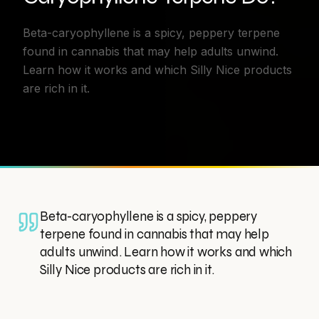
Beta-caryophyllene is a spicy, peppery terpene
found in cannabis that may help adults unwind.
Learn how it works and which Silly Nice products
are rich in it.
Beta-caryophyllene is a spicy, peppery
terpene found in cannabis that may help
adults unwind. Learn how it works and which
Silly Nice products are rich in it.