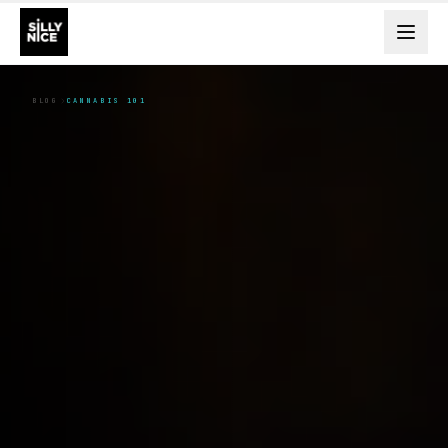
BLOG
CANNABIS 101