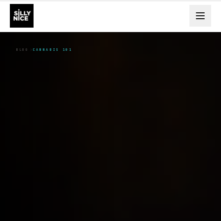
BLOG
CANNABIS 101