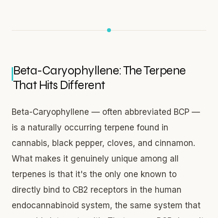
Beta-Caryophyllene: The Terpene
That Hits Different
Beta-Caryophyllene — often abbreviated BCP —
is a naturally occurring terpene found in
cannabis, black pepper, cloves, and cinnamon.
What makes it genuinely unique among all
terpenes is that it's the only one known to
directly bind to CB2 receptors in the human
endocannabinoid system, the same system that