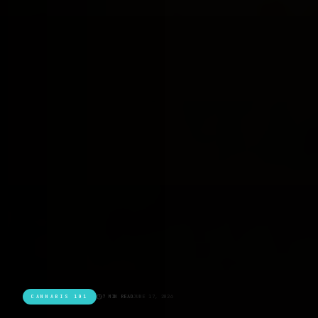
CANNABIS 101
7 MIN READ
JUNE 17, 2026