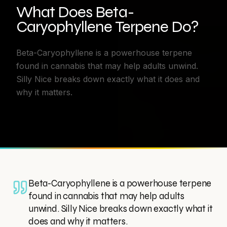
What Does Beta-
Caryophyllene Terpene Do?
Beta-Caryophyllene is a powerhouse terpene
found in cannabis that may help adults unwind.
Silly Nice breaks down exactly what it does and
why it matters.
Beta-Caryophyllene is a powerhouse terpene
found in cannabis that may help adults
unwind. Silly Nice breaks down exactly what it
does and why it matters.