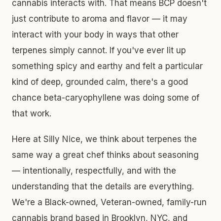
cannabis interacts with. That means BCP doesn't
just contribute to aroma and flavor — it may
interact with your body in ways that other
terpenes simply cannot. If you've ever lit up
something spicy and earthy and felt a particular
kind of deep, grounded calm, there's a good
chance beta-caryophyllene was doing some of
that work.
Here at Silly Nice, we think about terpenes the
same way a great chef thinks about seasoning
— intentionally, respectfully, and with the
understanding that the details are everything.
We're a Black-owned, Veteran-owned, family-run
cannabis brand based in Brooklyn, NYC, and