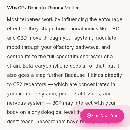
Why CB2 Receptor Binding Matters
Most terpenes work by influencing the entourage
effect — they shape how cannabinoids like THC
and CBD move through your system, modulate
mood through your olfactory pathways, and
contribute to the full-spectrum character of a
strain. Beta-caryophyllene does all of that, but it
also goes a step further. Because it binds directly
to CB2 receptors — which are concentrated in
your immune system, peripheral tissues, and
nervous system — BCP may interact with your
body on a physiological level that other terpenes
Find Near You
don't reach. Researchers have been paying