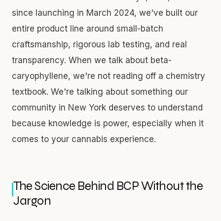
since launching in March 2024, we've built our
entire product line around small-batch
craftsmanship, rigorous lab testing, and real
transparency. When we talk about beta-
caryophyllene, we're not reading off a chemistry
textbook. We're talking about something our
community in New York deserves to understand
because knowledge is power, especially when it
comes to your cannabis experience.
The Science Behind BCP Without the
Jargon