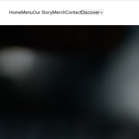
Home
Menu
Our Story
Merch
Contact
Discover