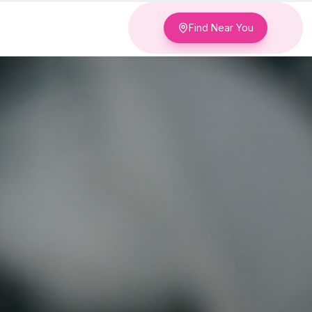
Find Near You