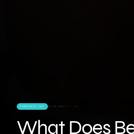
CANNABIS 101
7 MIN READ
JULY 1, 2026
What Does Be