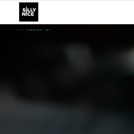
BLOG
CANNABIS 101