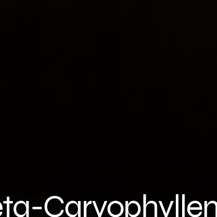
ta-Caryophylle