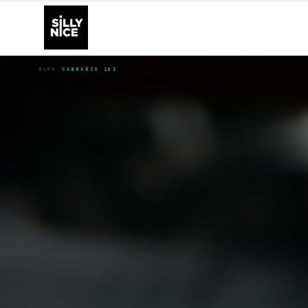
BLOG
CANNABIS 101