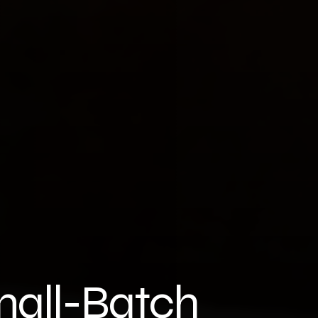
all-Batch