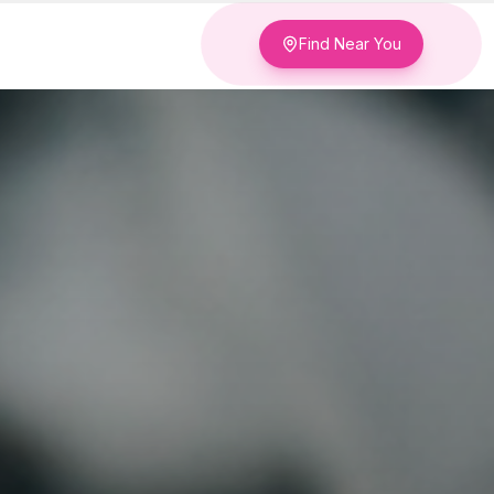
Find Near You