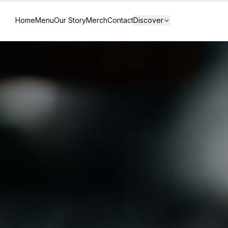
Home
Menu
Our Story
Merch
Contact
Discover