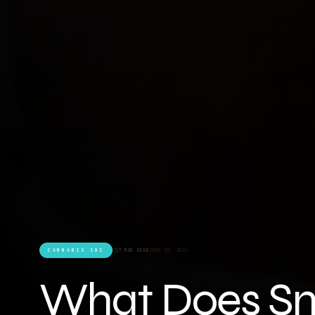
CANNABIS 101
7 MIN READ
JUNE 30, 2026
What Does Sm