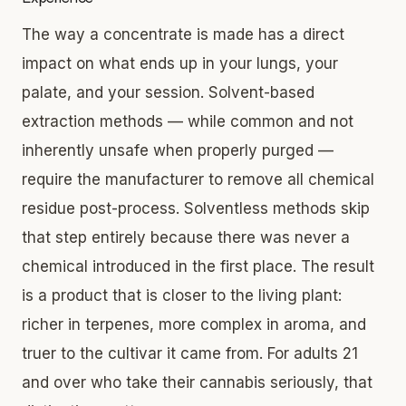
The way a concentrate is made has a direct
impact on what ends up in your lungs, your
palate, and your session. Solvent-based
extraction methods — while common and not
inherently unsafe when properly purged —
require the manufacturer to remove all chemical
residue post-process. Solventless methods skip
that step entirely because there was never a
chemical introduced in the first place. The result
is a product that is closer to the living plant:
richer in terpenes, more complex in aroma, and
truer to the cultivar it came from. For adults 21
and over who take their cannabis seriously, that