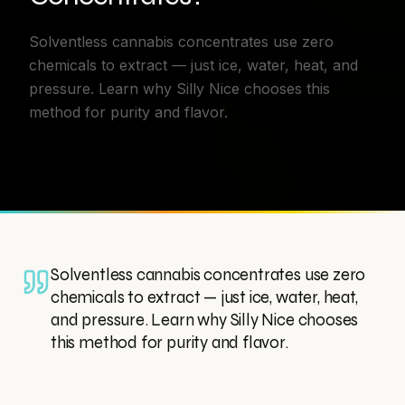
Solventless cannabis concentrates use zero
chemicals to extract — just ice, water, heat, and
pressure. Learn why Silly Nice chooses this
method for purity and flavor.
Solventless cannabis concentrates use zero
chemicals to extract — just ice, water, heat,
and pressure. Learn why Silly Nice chooses
this method for purity and flavor.