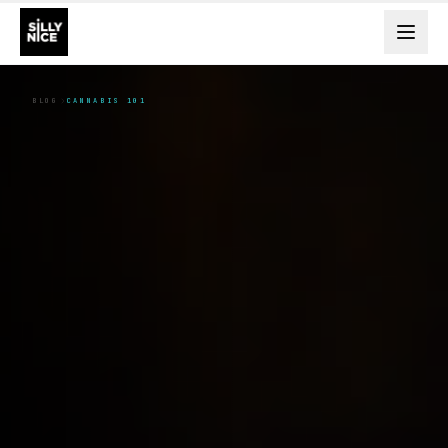
BLOG
CANNABIS 101