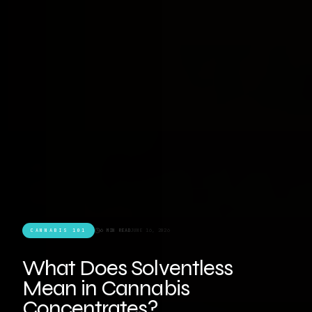
CANNABIS 101
6 MIN READ
JUNE 16, 2026
What Does Solventless
Mean in Cannabis
Concentrates?