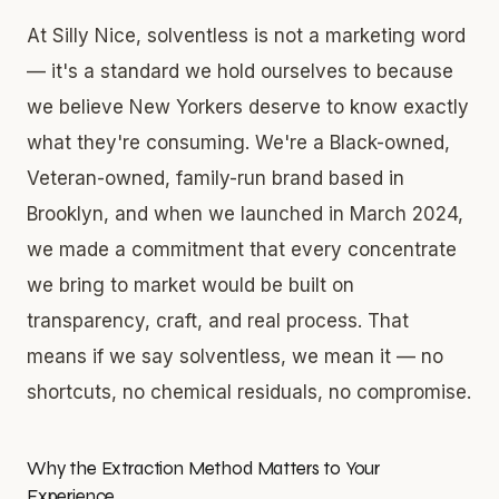
At Silly Nice, solventless is not a marketing word
— it's a standard we hold ourselves to because
we believe New Yorkers deserve to know exactly
what they're consuming. We're a Black-owned,
Veteran-owned, family-run brand based in
Brooklyn, and when we launched in March 2024,
we made a commitment that every concentrate
we bring to market would be built on
transparency, craft, and real process. That
means if we say solventless, we mean it — no
shortcuts, no chemical residuals, no compromise.
Why the Extraction Method Matters to Your
Experience