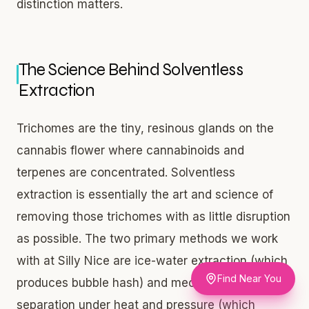
distinction matters.
The Science Behind Solventless
Extraction
Trichomes are the tiny, resinous glands on the
cannabis flower where cannabinoids and
terpenes are concentrated. Solventless
extraction is essentially the art and science of
removing those trichomes with as little disruption
as possible. The two primary methods we work
with at Silly Nice are ice-water extraction (which
Find Near You
produces bubble hash) and mechanical
separation under heat and pressure (which