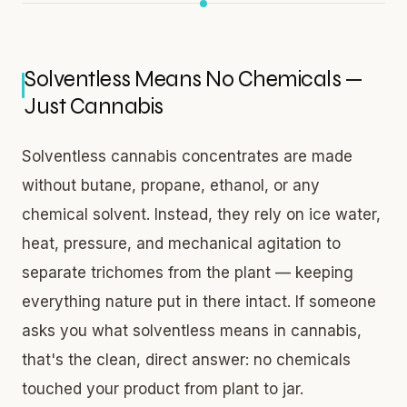
Solventless Means No Chemicals —
Just Cannabis
Solventless cannabis concentrates are made
without butane, propane, ethanol, or any
chemical solvent. Instead, they rely on ice water,
heat, pressure, and mechanical agitation to
separate trichomes from the plant — keeping
everything nature put in there intact. If someone
asks you what solventless means in cannabis,
that's the clean, direct answer: no chemicals
touched your product from plant to jar.