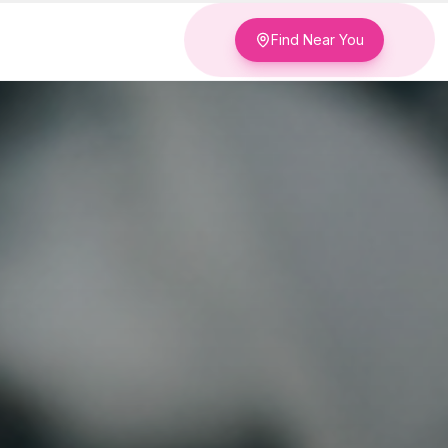
Find Near You