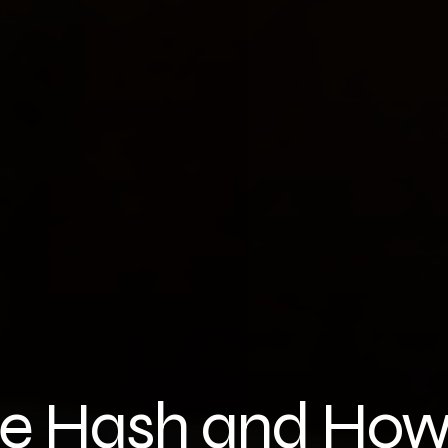
e Hash and How 