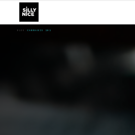
BLOG
CANNABIS 101