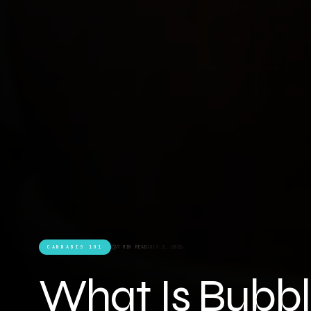
CANNABIS 101
7 MIN READ
JULY 2, 2026
What Is Bubbl