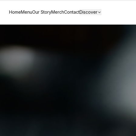
Home
Menu
Our Story
Merch
Contact
Discover