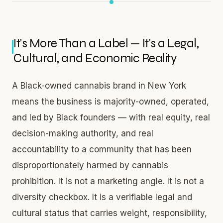
It's More Than a Label — It's a Legal,
Cultural, and Economic Reality
A Black-owned cannabis brand in New York
means the business is majority-owned, operated,
and led by Black founders — with real equity, real
decision-making authority, and real
accountability to a community that has been
disproportionately harmed by cannabis
prohibition. It is not a marketing angle. It is not a
diversity checkbox. It is a verifiable legal and
cultural status that carries weight, responsibility,