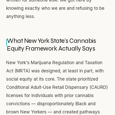
knowing exactly who we are and refusing to be
anything less.
What New York State's Cannabis
Equity Framework Actually Says
New York's Marijuana Regulation and Taxation
Act (MRTA) was designed, at least in part, with
social equity at its core. The state prioritized
Conditional Adult-Use Retail Dispensary (CAURD)
licenses for individuals with prior cannabis
convictions — disproportionately Black and
brown New Yorkers — and created pathways