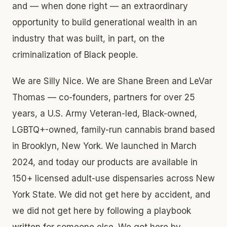
and — when done right — an extraordinary
opportunity to build generational wealth in an
industry that was built, in part, on the
criminalization of Black people.
We are Silly Nice. We are Shane Breen and LeVar
Thomas — co-founders, partners for over 25
years, a U.S. Army Veteran-led, Black-owned,
LGBTQ+-owned, family-run cannabis brand based
in Brooklyn, New York. We launched in March
2024, and today our products are available in
150+ licensed adult-use dispensaries across New
York State. We did not get here by accident, and
we did not get here by following a playbook
written for someone else. We got here by