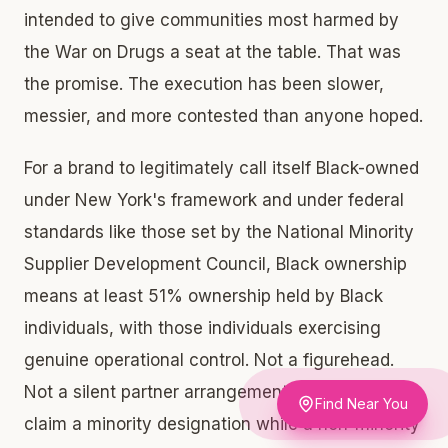
intended to give communities most harmed by
the War on Drugs a seat at the table. That was
the promise. The execution has been slower,
messier, and more contested than anyone hoped.
For a brand to legitimately call itself Black-owned
under New York's framework and under federal
standards like those set by the National Minority
Supplier Development Council, Black ownership
means at least 51% ownership held by Black
individuals, with those individuals exercising
genuine operational control. Not a figurehead.
Not a silent partner arrangement designed to
Find Near You
claim a minority designation while a non-minority