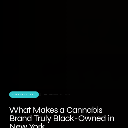
CANNABIS 101
7 MIN READ
JUNE 16, 2026
What Makes a Cannabis
Brand Truly Black-Owned in
New York