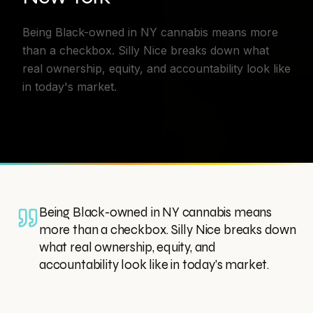
Being Black-owned in NY cannabis means more
than a checkbox. Silly Nice breaks down what
real ownership, equity, and accountability look like
in today's market.
Being Black-owned in NY cannabis means
more than a checkbox. Silly Nice breaks down
what real ownership, equity, and
accountability look like in today's market.