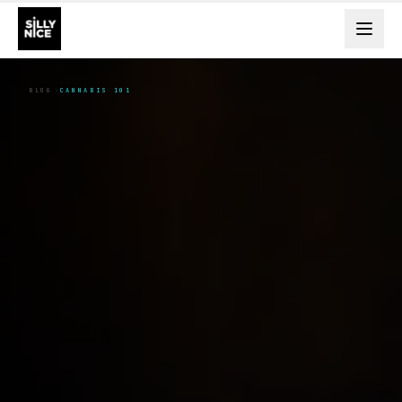
BLOG
CANNABIS 101