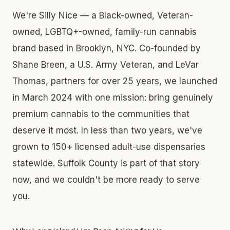
We're Silly Nice — a Black-owned, Veteran-
owned, LGBTQ+-owned, family-run cannabis
brand based in Brooklyn, NYC. Co-founded by
Shane Breen, a U.S. Army Veteran, and LeVar
Thomas, partners for over 25 years, we launched
in March 2024 with one mission: bring genuinely
premium cannabis to the communities that
deserve it most. In less than two years, we've
grown to 150+ licensed adult-use dispensaries
statewide. Suffolk County is part of that story
now, and we couldn't be more ready to serve
you.