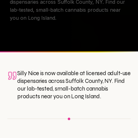
dispensaries across Suffolk County, NY. Find our
lab-tested, small-batch cannabis products near
you on Long Island.
Silly Nice is now available at licensed adult-use
dispensaries across Suffolk County, NY. Find
our lab-tested, small-batch cannabis
products near you on Long Island.