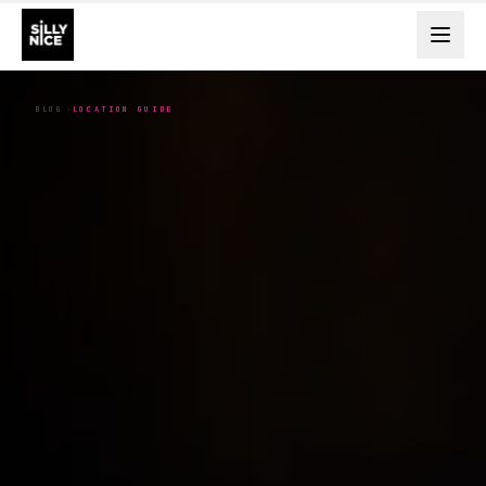
BLOG
LOCATION GUIDE