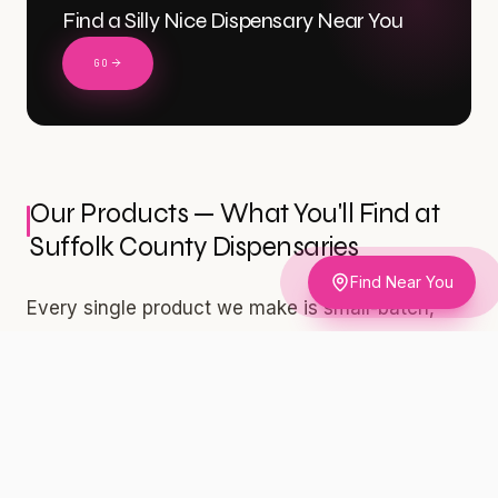
Find a Silly Nice Dispensary Near You
GO
Our Products — What You'll Find at
Suffolk County Dispensaries
Find Near You
Every single product we make is small-batch,
independently lab-tested, and built for adults 21
and older who take their cannabis seriously. We
don't cut corners. We don't chase trends. We
build products we're proud to put our names on
— and our lab results are public at