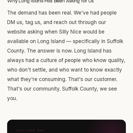
Why Long Island Has Been Asking for Us
The demand has been real. We've had people
DM us, tag us, and reach out through our
website asking when Silly Nice would be
available on Long Island — specifically in Suffolk
County. The answer is now. Long Island has
always had a culture of people who know quality,
who don't settle, and who want to know exactly
what they're consuming. That's our customer.
That's our community. Suffolk County, we see
you.
AVAILABLE NOW