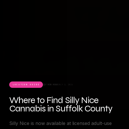
LOCATION GUIDE
7 MIN READ
JULY 2, 2026
Where to Find Silly Nice
Cannabis in Suffolk County
Silly Nice is now available at licensed adult-use