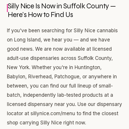
Silly Nice Is Now in Suffolk County —
Here's How to Find Us
If you've been searching for Silly Nice cannabis
on Long Island, we hear you — and we have
good news. We are now available at licensed
adult-use dispensaries across Suffolk County,
New York. Whether you're in Huntington,
Babylon, Riverhead, Patchogue, or anywhere in
between, you can find our full lineup of small-
batch, independently lab-tested products at a
licensed dispensary near you. Use our dispensary
locator at sillynice.com/menu to find the closest
shop carrying Silly Nice right now.