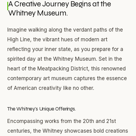
A Creative Journey Begins at the
Whitney Museum.
Imagine walking along the verdant paths of the
High Line, the vibrant hues of modern art
reflecting your inner state, as you prepare for a
spirited day at the Whitney Museum. Set in the
heart of the Meatpacking District, this renowned
contemporary art museum captures the essence
of American creativity like no other.
The Whitney's Unique Offerings.
Encompassing works from the 20th and 21st
centuries, the Whitney showcases bold creations