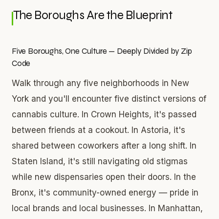
The Boroughs Are the Blueprint
Five Boroughs, One Culture — Deeply Divided by Zip
Code
Walk through any five neighborhoods in New
York and you'll encounter five distinct versions of
cannabis culture. In Crown Heights, it's passed
between friends at a cookout. In Astoria, it's
shared between coworkers after a long shift. In
Staten Island, it's still navigating old stigmas
while new dispensaries open their doors. In the
Bronx, it's community-owned energy — pride in
local brands and local businesses. In Manhattan,