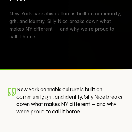
New York cannabis culture is built on community,
grit, and identity. Silly Nice breaks down what
makes NY different — and why we're proud to
call it home.
New York cannabis culture is built on
community, grit, and identity. Silly Nice breaks
down what makes NY different — and why
we're proud to call it home.