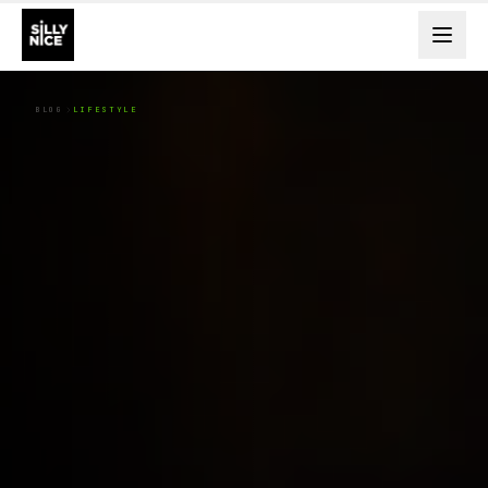
BLOG
LIFESTYLE