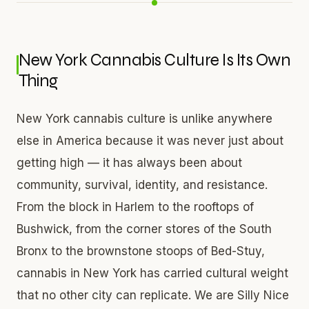
New York Cannabis Culture Is Its Own
Thing
New York cannabis culture is unlike anywhere
else in America because it was never just about
getting high — it has always been about
community, survival, identity, and resistance.
From the block in Harlem to the rooftops of
Bushwick, from the corner stores of the South
Bronx to the brownstone stoops of Bed-Stuy,
cannabis in New York has carried cultural weight
that no other city can replicate. We are Silly Nice