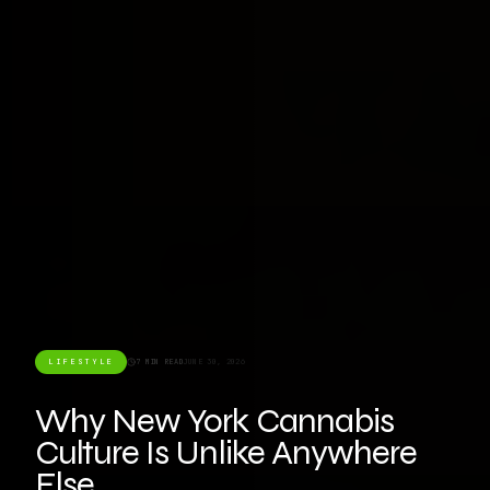
LIFESTYLE
7 MIN READ
JUNE 30, 2026
Why New York Cannabis
Culture Is Unlike Anywhere
Else