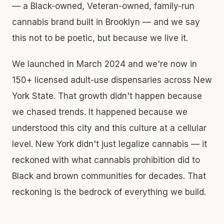
— a Black-owned, Veteran-owned, family-run
cannabis brand built in Brooklyn — and we say
this not to be poetic, but because we live it.
We launched in March 2024 and we're now in
150+ licensed adult-use dispensaries across New
York State. That growth didn't happen because
we chased trends. It happened because we
understood this city and this culture at a cellular
level. New York didn't just legalize cannabis — it
reckoned with what cannabis prohibition did to
Black and brown communities for decades. That
reckoning is the bedrock of everything we build.