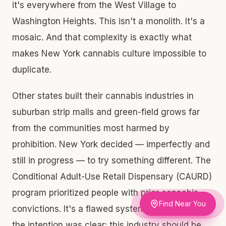
it's everywhere from the West Village to
Washington Heights. This isn't a monolith. It's a
mosaic. And that complexity is exactly what
makes New York cannabis culture impossible to
duplicate.
Other states built their cannabis industries in
suburban strip malls and green-field grows far
from the communities most harmed by
prohibition. New York decided — imperfectly and
still in progress — to try something different. The
Conditional Adult-Use Retail Dispensary (CAURD)
program prioritized people with prior cannabis
Find Near You
convictions. It's a flawed system in practice, but
the intention was clear: this industry should be