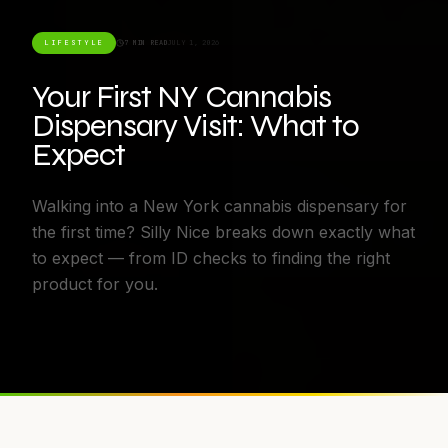
LIFESTYLE
7 MIN READ
JULY 1, 2026
Your First NY Cannabis
Dispensary Visit: What to
Expect
Walking into a New York cannabis dispensary for
the first time? Silly Nice breaks down exactly what
to expect — from ID checks to finding the right
product for you.