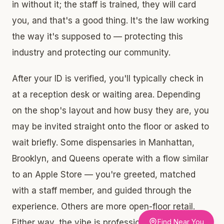
in without it; the staff is trained, they will card
you, and that's a good thing. It's the law working
the way it's supposed to — protecting this
industry and protecting our community.
After your ID is verified, you'll typically check in
at a reception desk or waiting area. Depending
on the shop's layout and how busy they are, you
may be invited straight onto the floor or asked to
wait briefly. Some dispensaries in Manhattan,
Brooklyn, and Queens operate with a flow similar
to an Apple Store — you're greeted, matched
with a staff member, and guided through the
experience. Others are more open-floor retail.
Either way, the vibe is professional, not clinical,
Find Near You