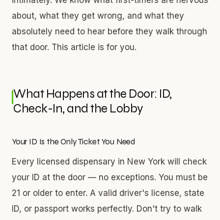
about, what they get wrong, and what they
absolutely need to hear before they walk through
that door. This article is for you.
What Happens at the Door: ID,
Check-In, and the Lobby
Your ID Is the Only Ticket You Need
Every licensed dispensary in New York will check
your ID at the door — no exceptions. You must be
21 or older to enter. A valid driver's license, state
ID, or passport works perfectly. Don't try to walk