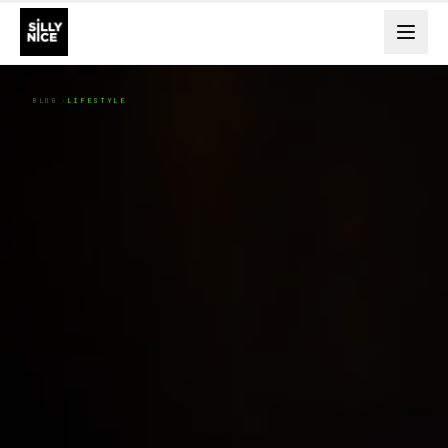
BLOG
LIFESTYLE