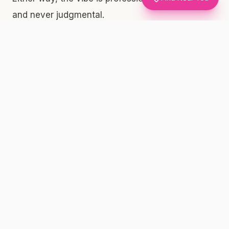
and never judgmental.
What the Lobby Tells You About a Good Shop
A well-run dispensary will have its menu
displayed clearly — either on screens, printed
menus, or both. Look for lab-tested product
information, including THC percentages and
pricing. If a shop can't tell you what's in the
product or where the COA (Certificate of
Analysis) lives, that's a red flag. At Silly Nice,
every single product we make has independently
verified lab results posted publicly at
sillynice.com/menu. That transparency is the