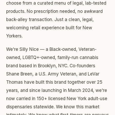
choose from a curated menu of legal, lab-tested
products. No prescription needed, no awkward
back-alley transaction. Just a clean, legal,
welcoming retail experience built for New
Yorkers.
We're Silly Nice — a Black-owned, Veteran-
owned, LGBTQ+-owned, family-run cannabis
brand based in Brooklyn, NYC. Co-founders
Shane Breen, a U.S. Army Veteran, and LeVar
Thomas have built this brand together over 25
years, and since launching in March 2024, we're
now carried in 150+ licensed New York adult-use
dispensaries statewide. We know this market
intimately. We know what first-timers are nervous