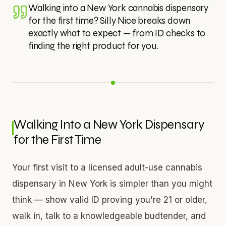
Walking into a New York cannabis dispensary
for the first time? Silly Nice breaks down
exactly what to expect — from ID checks to
finding the right product for you.
Walking Into a New York Dispensary
for the First Time
Your first visit to a licensed adult-use cannabis
dispensary in New York is simpler than you might
think — show valid ID proving you're 21 or older,
walk in, talk to a knowledgeable budtender, and