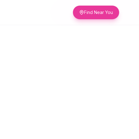
Find Near You