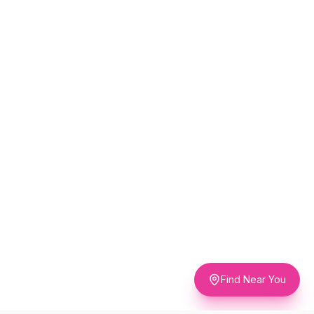
Find Near You