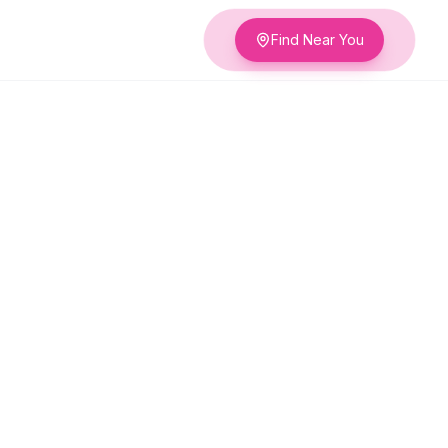
Find Near You