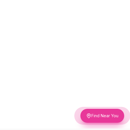
Find Near You