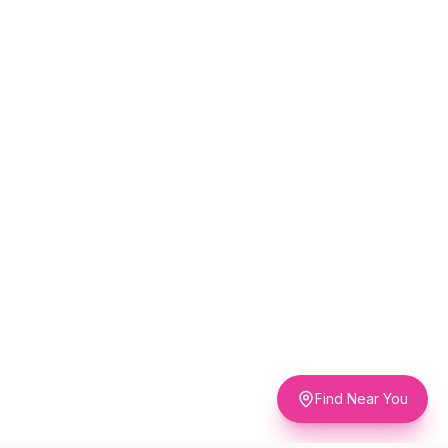
Find Near You